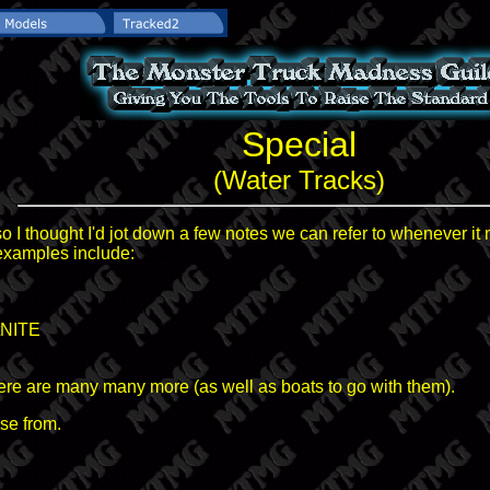
Special
(Water Tracks)
o I thought I'd jot down a few notes we can refer to whenever it 
 examples include:
tNITE
here are many many more (as well as boats to go with them).
se from.