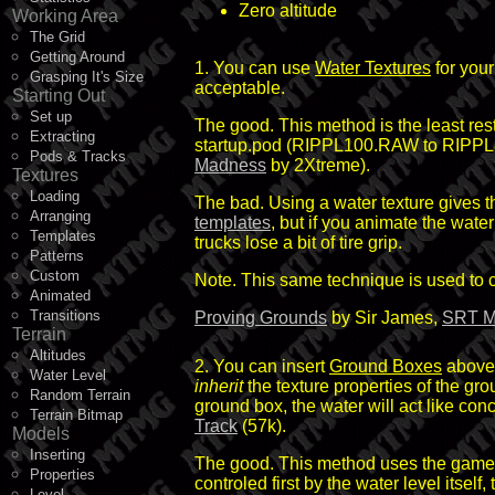
Zero altitude
Working Area
The Grid
Getting Around
1. You can use
Water Textures
for your
Grasping It's Size
acceptable.
Starting Out
Set up
The good. This method is the least rest
Extracting
startup.pod (RIPPL100.RAW to RIPPL8
Pods & Tracks
Madness
by 2Xtreme).
Textures
Loading
The bad. Using a water texture gives 
Arranging
templates
, but if you animate the wat
Templates
trucks lose a bit of tire grip.
Patterns
Custom
Note. This same technique is used to cre
Animated
Transitions
Proving Grounds
by Sir James,
SRT M
Terrain
Altitudes
2. You can insert
Ground Boxes
above 
Water Level
inherit
the texture properties of the gr
Random Terrain
ground box, the water will act like con
Terrain Bitmap
Track
(57k).
Models
Inserting
The good. This method uses the game's r
Properties
controled first by the water level itse
Level