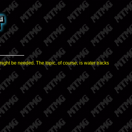
might be needed. The topic, of course, is water tracks