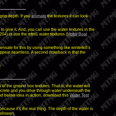
grip depth. If you
animate
the textures it can look
to give it. And, you can use the water textures in the
04) or use the mtm1 water textures (
Motor Boat
nsate for this by using something like winterkill's
 appear seamless. A second drawback is that the
n
of the ground box textures. That is, the water will
oncrete and you drive through water underneath the
and below idea in action, download this
Water Test
ecause it's the real thing. The depth of the water is
allower).