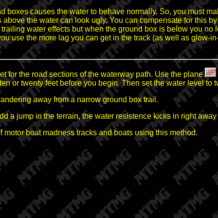
d boxes causes the water to behave normally. So, you must mak
xes above the water can look ugly. You can compensate for this
 trailing water effects but when the ground box is below you no 
ou use the more lag you can get in the track (as well as glow-i
et for the road sections of the waterway path. Use the plane
 ten or twenty feet before you begin. Then set the water level to t
wandering away from a narrow ground box trail.
add a jump in the terrain, the water resistence kicks in right a
 motor boat madness tracks and boats using this method.