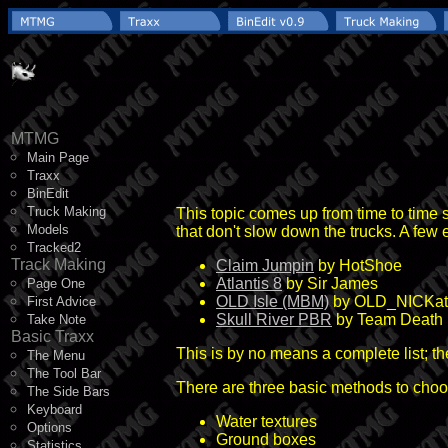
MTMG
Main Page
Traxx
BinEdit
Truck Making
This topic comes up from time to time s
Models
that don't slow down the trucks. A few
Tracked2
Track Making
Claim Jumpin
by HotShoe
Atlantis 8
by Sir James
Page One
OLD Isle (MBM)
by OLD_NICKa
First Advice
Skull River PBR
by Team Death
Take Note
Basic Traxx
This is by no means a complete list; t
The Menu
The Tool Bar
There are three basic methods to choo
The Side Bars
Keyboard
Water textures
Options
Ground boxes
Statistics