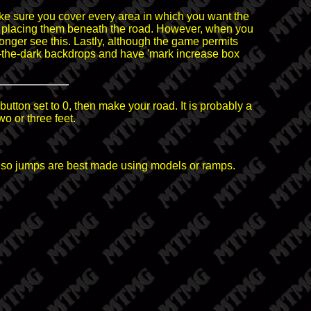
e sure you cover every area in which you want the
 by placing them beneath the road. However, when you
longer see this. Lastly, although the game permits
n-the-dark backdrops and have 'mark increase box
button set to 0, then make your road. It is probably a
wo or three feet.
way so jumps are best made using models or ramps.