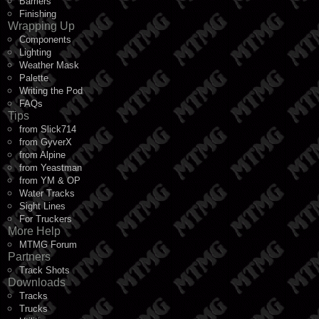
Barriers
Finishing
Wrapping Up
Components
Lighting
Weather Mask
Palette
Writing the Pod
FAQs
Tips
from Slick714
from GyverX
from Alpine
from Yeastman
from YM & OP
Water Tracks
Sight Lines
For Truckers
More Help
MTMG Forum
Partners
Track Shots
Downloads
Tracks
Trucks