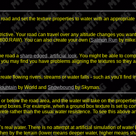
 road and set the texture properties to water with an appropriate 
rictive. Your road can travel over any altitude changes you want 
00.RAW). You can also create your own (
Salmon Run
by mike2
the road a
sharp-edged, artificial look
. You might be able to compe
er you may find you have problems aligning the textures so they
ate flowing rivers, streams or water falls - such as you'll find i
ountain
by World and
Snowbound
by Skyman.
or below the road area, and the water will take on the properties 
ound boxes. For example, when a ground box texture is set to c
crete rather than the usual water resistence. To see this above 
eal water. There is no attempt at artificial simulation of water b
lf, then by the terrain (lower means deeper water, higher means sh