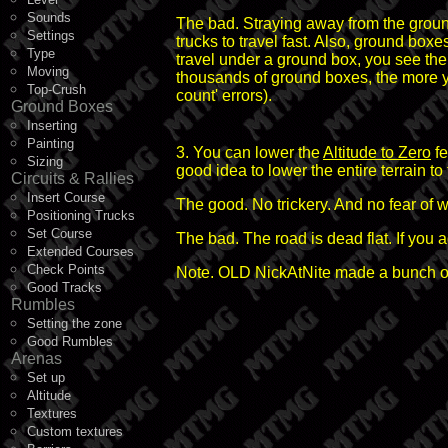
Sounds
The bad. Straying away from the groun
Settings
trucks to travel fast. Also, ground bo
Type
travel under a ground box, you see the
Moving
thousands of ground boxes, the more y
Top-Crush
count' errors).
Ground Boxes
Inserting
Painting
3. You can lower the
Altitude to Zero
fe
Sizing
good idea to lower the entire terrain to
Circuits & Rallies
Insert Course
The good. No trickery. And no fear of 
Positioning Trucks
Set Course
The bad. The road is dead flat. If you 
Extended Courses
Check Points
Note. OLD NickAtNite made a bunch of
Good Tracks
Rumbles
Setting the zone
Good Rumbles
Arenas
Set up
Altitude
Textures
Custom textures