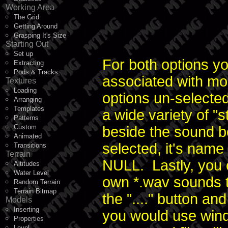
Working Area
The Grid
Getting Around
Grasping It's Size
Starting Out
Set up
For both options y
Extracting
Pods & Tracks
associated with mo
Textures
Loading
options un-select
Arranging
Templates
a wide variety of "
Patterns
Custom
beside the sound 
Animated
selected, it's name 
Transitions
Terrain
NULL. Lastly, you 
Altitudes
Water Level
own *.wav sounds to
Random Terrain
Terrain Bitmap
the "...." button a
Models
Inserting
you would use wind
Properties
Level