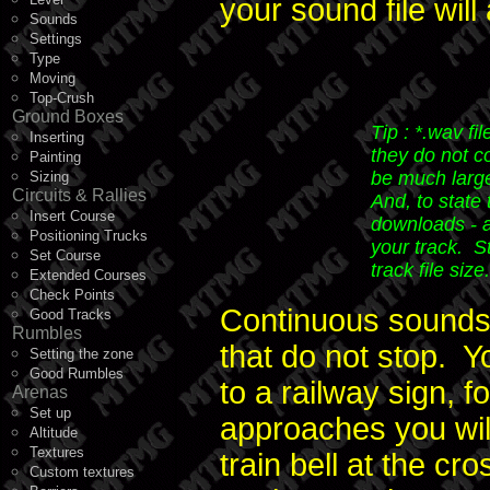
your sound file wil
Sounds
Settings
Type
Moving
Top-Crush
Ground Boxes
Tip : *.wav fi
Inserting
they do not co
Painting
be much large
Sizing
Circuits & Rallies
And, to state
Insert Course
downloads - a
Positioning Trucks
your track. S
Set Course
track file size.
Extended Courses
Check Points
Continuous sounds,
Good Tracks
Rumbles
that do not stop. 
Setting the zone
Good Rumbles
to a railway sign, f
Arenas
Set up
approaches you will
Altitude
Textures
train bell at the c
Custom textures