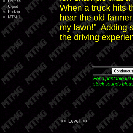
Utilities
When a truck hits 
C-pod
Podzip
hear the old farmer 
MTM 1
my lawn!" Adding s
the driving experie
Continuou
For a printable lis
stock sounds pleas
<< Level <<