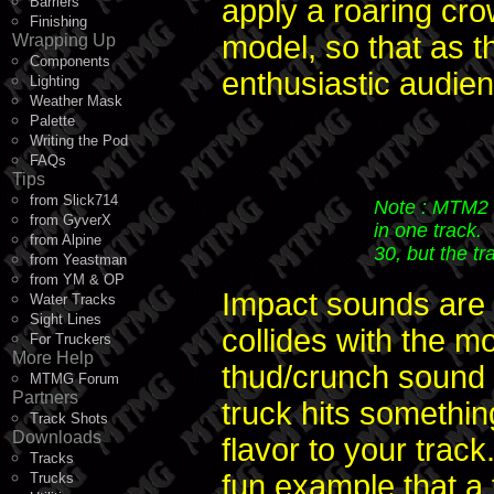
Barriers
apply a roaring cr
Finishing
model, so that as t
Wrapping Up
Components
enthusiastic audie
Lighting
Weather Mask
Palette
Writing the Pod
FAQs
Tips
from Slick714
Note : MTM2 
from GyverX
in one track.
from Alpine
30, but the tr
from Yeastman
from YM & OP
Impact sounds are 
Water Tracks
Sight Lines
collides with the m
For Truckers
More Help
thud/crunch sound 
MTMG Forum
Partners
truck hits somethin
Track Shots
Downloads
flavor to your track.
Tracks
fun example that a f
Trucks