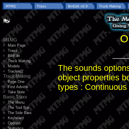
O
MTMG
Main Page
Traxx
BinEdit
Truck Making
The sounds options 
Models
Tracked2
object properties b
Track Making
Page One
types : Continuous
First Advice
Take Note
Basic Traxx
The Menu
The Tool Bar
The Side Bars
Keyboard
Options
Statistics