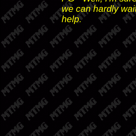
we can hardly wai
help.