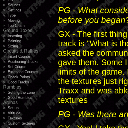
Sounds
PG - What conside
Settings
Type
before you began
Moving
Top-Crush
Ground Boxes
GX - The first thing
Inserting
Painting
track is "What is 
Sizing
asked the communit
Circuits & Rallies
Insert Course
gave them. Some I 
Positioning Trucks
Set Course
limits of the game.
Extended Courses
Check Points
the textures just ri
Good Tracks
Rumbles
Traxx and was abl
Setting the zone
Good Rumbles
textures
Arenas
Set up
PG - Was there an
Altitude
Textures
Custom textures