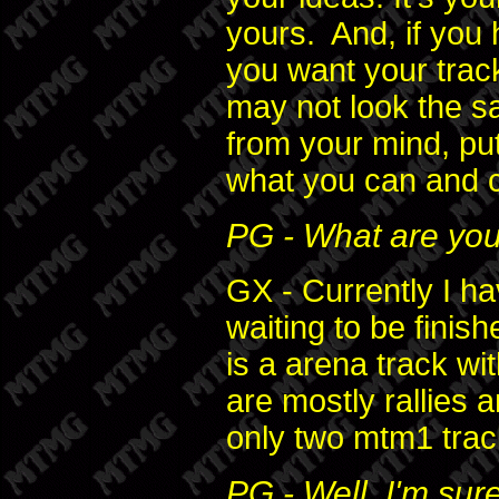
yours. And, if you 
you want your track
may not look the s
from your mind, put
what you can and c
PG - What are your
GX - Currently I ha
waiting to be finis
is a arena track wi
are mostly rallies a
only two mtm1 trac
PG - Well, I'm sur