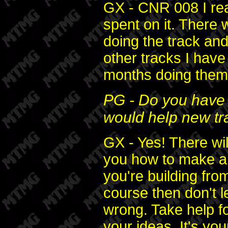
GX - CNR 008 I rea
spent on it. There
doing the track and
other tracks I hav
months doing them
PG - Do you have 
would help new t
GX - Yes! There wil
you how to make a 
you're building fro
course then don't l
wrong. Take help fo
your ideas. It's your