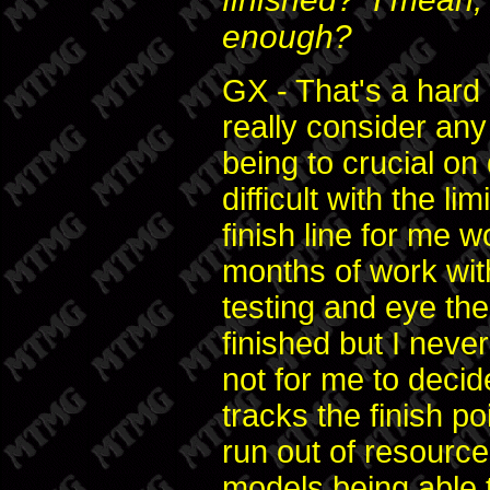
enough?
GX - That's a hard
really consider any 
being to crucial o
difficult with the l
finish line for me w
months of work wi
testing and eye the
finished but I neve
not for me to decid
tracks the finish p
run out of resourc
models being able t