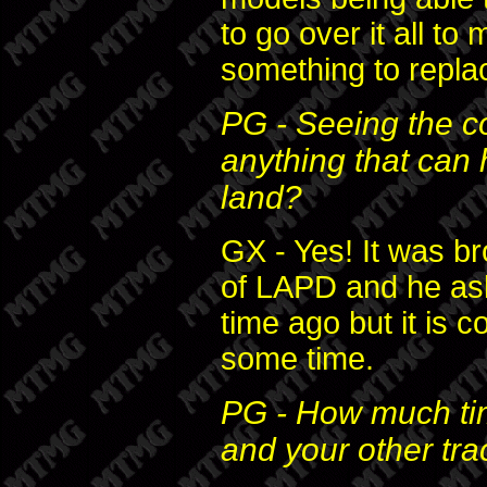
to go over it all to
something to replac
PG - Seeing the c
anything that can 
land?
GX - Yes! It was br
of LAPD and he as
time ago but it is c
some time.
PG - How much t
and your other tr