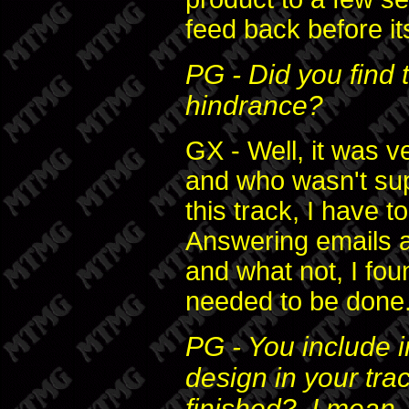
feed back before its
PG - Did you find 
hindrance?
GX - Well, it was v
and who wasn't supp
this track, I have t
Answering emails a
and what not, I fou
needed to be done
PG - You include i
design in your tr
finished? I mean,