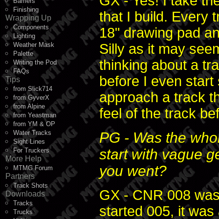
GX - Yes! I take t
Barriers
Finishing
that I build. Every 
Wrapping Up
Components
18" drawing pad and
Lighting
Weather Mask
Silly as it may seem
Palette
thinking about a tr
Writing the Pod
FAQs
before I even start
Tips
from Slick714
approach a track th
from GyverX
from Alpine
feel of the track be
from Yeastman
from YM & OP
Water Tracks
PG - Was the whol
Sight Lines
start with vague g
For Truckers
More Help
you went?
MTMG Forum
Partners
Track Shots
GX - CNR 008 was 
Downloads
Tracks
started 005, it was
Trucks