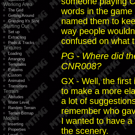
someone playing C
Working Area
words in the game
The Grid
Getting Around
named them to keep
Grasping It's Size
Starting Out
way people wouldn'
Set up
Extracting
confused on what t
Pods & Tracks
Textures
PG - Where did the
Loading
Arranging
CNR008?
Templates
Patterns
Custom
GX - Well, the fir
Animated
Transitions
to make a more elab
Terrain
Altitudes
a lot of suggestion
Water Level
Random Terrain
remember who gave
Terrain Bitmap
Models
I wanted to have a 
Inserting
the scenery.
Properties
Level