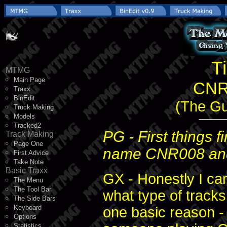
T
MTMG
Main Page
CNR
Traxx
BinEdit
(The Gui
Truck Making
Models
Tracked2
PG - First things 
Track Making
Page One
name CNR008 an
First Advice
Take Note
Basic Traxx
GX - Honestly I ca
The Menu
The Tool Bar
what type of track
The Side Bars
Keyboard
one basic reason 
Options
Statistics