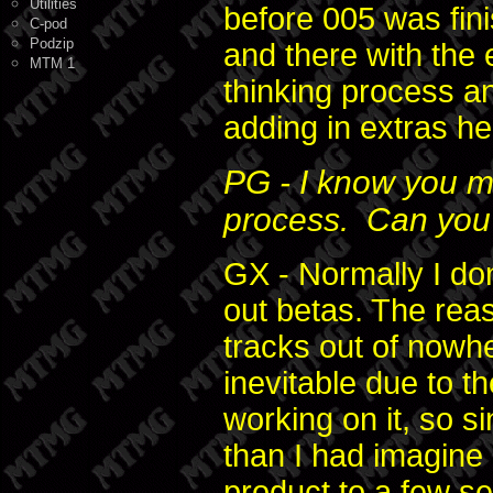
Utilities
before 005 was fini
C-pod
Podzip
and there with the 
MTM 1
thinking process an
adding in extras h
PG - I know you m
process. Can you 
GX - Normally I don'
out betas. The reaso
tracks out of nowh
inevitable due to t
working on it, so 
than I had imagine 
product to a few s