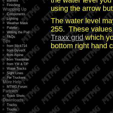
the water level you
Barriers
Finishing
using the arrow but
Wrapping Up
Components
Lighting
The water level ma
Weather Mask
255. These values 
Palette
Writing the Pod
Traxx grid
which you
FAQs
Tips
bottom right hand 
from Slick714
from GyverX
from Alpine
from Yeastman
from YM & OP
Water Tracks
Sight Lines
For Truckers
More Help
MTMG Forum
Partners
Track Shots
Downloads
Tracks
Trucks