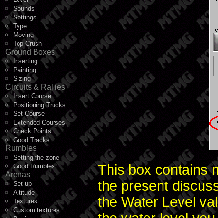
Sounds
Settings
Type
Moving
Top-Crush
Ground Boxes
Inserting
Painting
Sizing
Circuits & Rallies
Insert Course
Positioning Trucks
Set Course
Extended Courses
Check Points
Good Tracks
Rumbles
Setting the zone
This box contains m
Good Rumbles
Arenas
the present discuss
Set up
Altitude
the Water Level val
Textures
Custom textures