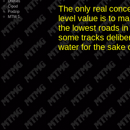
Utilities
C-pod
The only real conc
Podzip
level value is to ma
MTM 1
the lowest roads in
some tracks deliber
water for the sake o