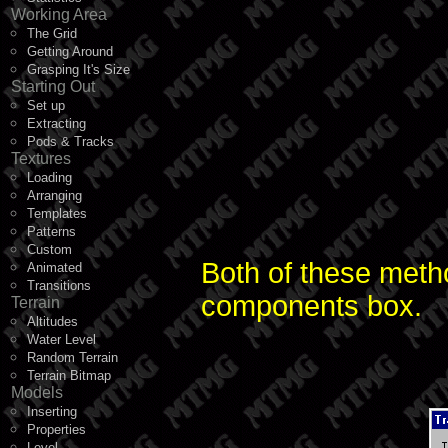
Working Area
The Grid
Getting Around
Grasping It's Size
Starting Out
Set up
Extracting
Pods & Tracks
Textures
Loading
Arranging
Templates
Patterns
Custom
Both of these metho
Animated
Transitions
components box.
Terrain
Altitudes
Water Level
Random Terrain
Terrain Bitmap
Models
Inserting
Properties
Level