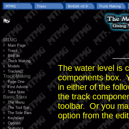
MTMG
Main Page
Traxx
BinEdit
Truck Making
The water level is c
Models
Tracked2
components box. 
Track Making
Page One
in either of the fol
First Advice
Take Note
the track compone
Basic Traxx
The Menu
toolbar. Or you m
The Tool Bar
The Side Bars
option from the edi
Keyboard
Options
Statistics