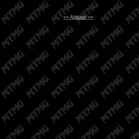
<< Altitude <<