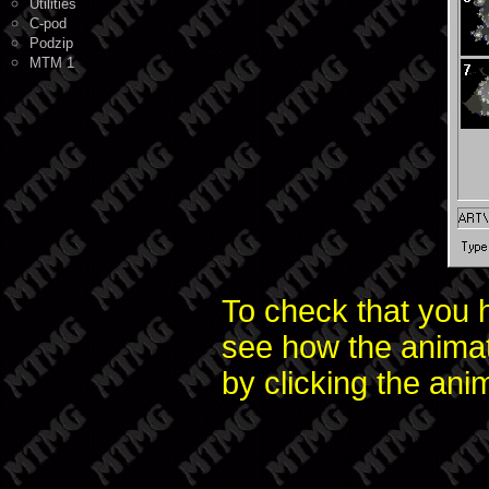
Utilities
C-pod
Podzip
MTM 1
To check that you h
see how the animati
by clicking the ani