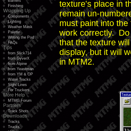
Barriers
texture's place in 
Finishing
Wrapping Up
remain un-numbered,
Components
must paint into the 
Lighting
Weather Mask
work correctly. Do
Palette
Writing the Pod
that the texture wi
FAQs
Tips
display, but it wil
from Slick714
from GyverX
in MTM2.
from Alpine
from Yeastman
from YM & OP
Water Tracks
Sight Lines
For Truckers
More Help
MTMG Forum
Partners
Track Shots
Downloads
Tracks
Trucks