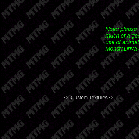
Note: please
much of a goo
use of animat
MonstaDriva a
<< Custom Textures <<