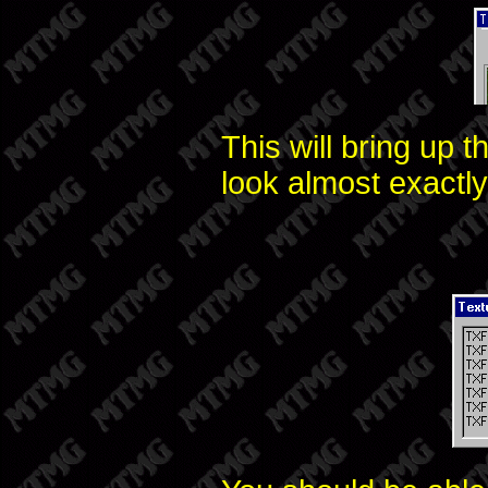
This will bring up t
look almost exactly 