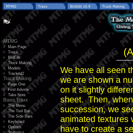
MTMG
Main Page
(A
Traxx
BinEdit
Truck Making
We have all seen t
Models
Tracked2
we are shown a nu
Track Making
Page One
on it slightly diffe
First Advice
Take Note
sheet. Then, when 
Basic Traxx
The Menu
succession, we see 
The Tool Bar
The Side Bars
animated textures 
Keyboard
have to create a se
Options
Statistics