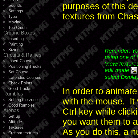
purposes of this de
Sounds
Settings
textures from Chase
Type
Moving
Top-Crush
Ground Boxes
Inserting
Painting
Sizing
Reminder: You
Circuits & Rallies
using one of 
Insert Course
View/Textures
Positioning Trucks
edit mode
Set Course
select Displa
Extended Courses
Check Points
Good Tracks
In order to animate 
Rumbles
with the mouse. It 
Setting the zone
Good Rumbles
Ctrl key while click
Arenas
Set up
you want them to a
Altitude
Textures
As you do this, a n
Custom textures