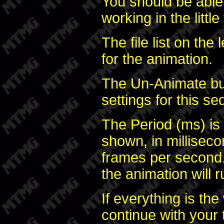
You should be able
working in the littl
The file list on the
for the animation.
The Un-Animate but
settings for this s
The Period (ms) is
shown, in milliseco
frames per second.
the animation will r
If everything is th
continue with your 