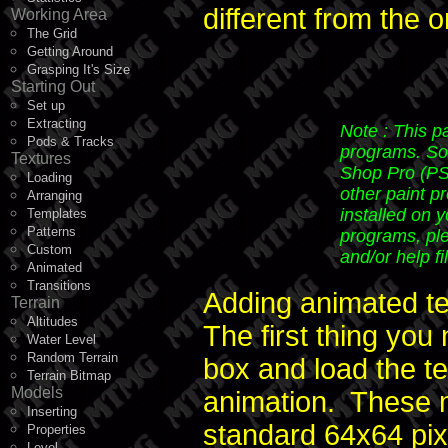
different from the 
Working Area
The Grid
Getting Around
Grasping It's Size
Starting Out
Set up
Extracting
Note : This p
Pods & Tracks
programs. Sorr
Textures
Shop Pro (PSP
Loading
other paint p
Arranging
installed on 
Templates
Patterns
programs, ple
Custom
and/or help fi
Animated
Transitions
Adding animated te
Terrain
Altitudes
The first thing you
Water Level
Random Terrain
box and load the te
Terrain Bitmap
Models
animation. These m
Inserting
standard 64x64 pix
Properties
Level