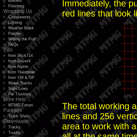
Barriers
Immediately, the pu
Finishing
Wrapping Up
red lines that look l
Components
Lighting
Weather Mask
Palette
Writing the Pod
FAQs
Tips
from Slick714
from GyverX
from Alpine
from Yeastman
from YM & OP
Water Tracks
Sight Lines
For Truckers
More Help
The total working a
MTMG Forum
Partners
lines and 256 vertic
Track Shots
Downloads
area to work with an
Tracks
Trucks
all at the same tim