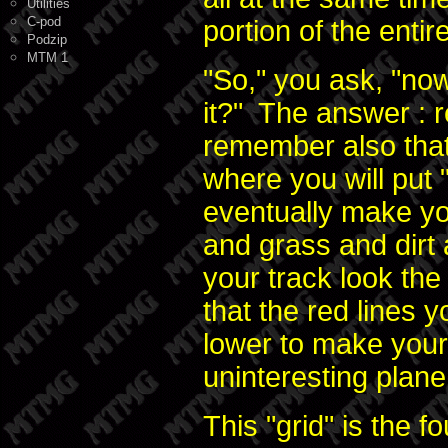
Utilities
C-pod
portion of the enti
Podzip
MTM 1
"So," you ask, "now
it?" The answer : r
remember also that
where you will put "t
eventually make yo
and grass and dirt 
your track look the
that the red lines 
lower to make your
uninteresting plane
This "grid" is the 