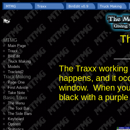
T
MTMG
Main Page
Traxx
BinEdit
Truck Making
The Traxx working a
Models
Tracked2
happens, and it oc
Track Making
Page One
window. When you fi
First Advice
Take Note
black with a purple
Basic Traxx
The Menu
The Tool Bar
The Side Bars
Keyboard
Options
Statistics