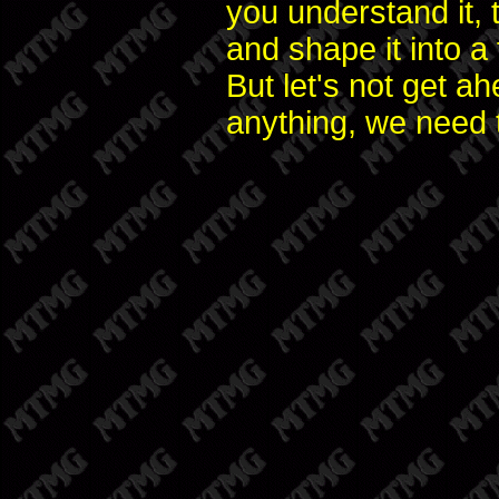
you understand it, 
and shape it into a
But let's not get 
anything, we need 