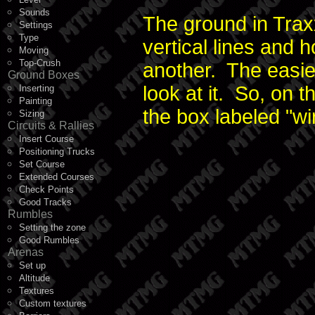
Sounds
The ground in Traxx
Settings
Type
vertical lines and h
Moving
Top-Crush
another. The easies
Ground Boxes
look at it. So, on 
Inserting
Painting
the box labeled "wi
Sizing
Circuits & Rallies
Insert Course
Positioning Trucks
Set Course
Extended Courses
Check Points
Good Tracks
Rumbles
Setting the zone
Good Rumbles
Arenas
Set up
Altitude
Textures
Custom textures