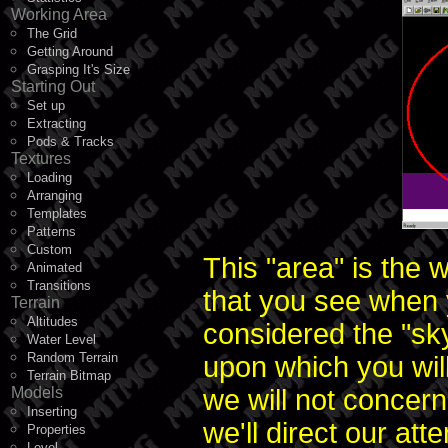
Working Area
The Grid
Getting Around
Grasping It's Size
Starting Out
Set up
Extracting
Pods & Tracks
Textures
Loading
Arranging
Templates
Patterns
Custom
This "area" is the 
Animated
Transitions
that you see when y
Terrain
Altitudes
considered the "sky
Water Level
Random Terrain
upon which you wil
Terrain Bitmap
Models
we will not concern
Inserting
we'll direct our att
Properties
Level