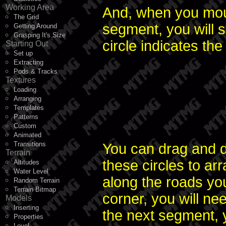
Working Area
And, when you mou
The Grid
segment, you will s
Getting Around
Grasping It's Size
circle indicates t
Starting Out
Set up
Extracting
Pods & Tracks
Textures
Loading
Arranging
Templates
Patterns
Custom
Animated
Transitions
You can drag and 
Terrain
these circles to arr
Altitudes
Water Level
along the roads y
Random Terrain
Terrain Bitmap
corner, you will ne
Models
Inserting
the next segment, 
Properties
Level