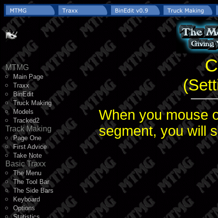
C
MTMG
Main Page
(Set
Traxx
BinEdit
Truck Making
When you mouse ov
Models
Tracked2
segment, you will s
Track Making
Page One
First Advice
Take Note
Basic Traxx
The Menu
The Tool Bar
The Side Bars
Keyboard
Options
Statistics