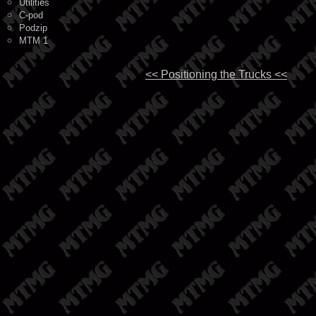
Utilities
C-pod
Podzip
MTM 1
<< Positioning the Trucks <<