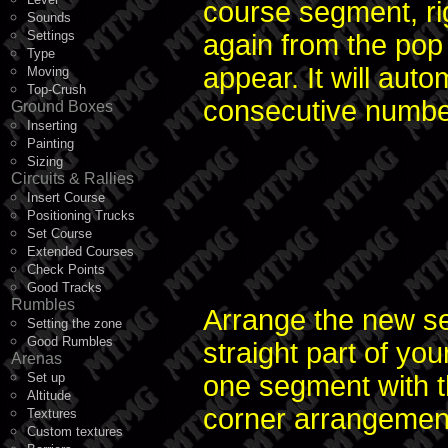
course segment, ri
Sounds
Settings
again from the pop
Type
appear. It will auto
Moving
Top-Crush
consecutive numbe
Ground Boxes
Inserting
Painting
Sizing
Circuits & Rallies
Insert Course
Positioning Trucks
Set Course
Extended Courses
Check Points
Good Tracks
Rumbles
Arrange the new se
Setting the zone
Good Rumbles
straight part of yo
Arenas
Set up
one segment with t
Altitude
corner arrangement w
Textures
Custom textures