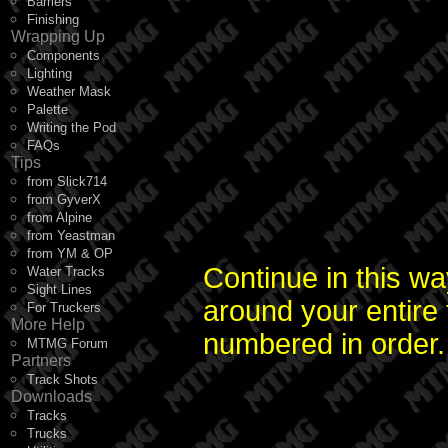
Barriers
Finishing
Wrapping Up
Components
Lighting
Weather Mask
Palette
Writing the Pod
FAQs
Tips
from Slick714
from GyverX
from Alpine
from Yeastman
from YM & OP
Continue in this wa
Water Tracks
Sight Lines
around your entire
For Truckers
More Help
numbered in order.
MTMG Forum
Partners
Track Shots
Downloads
Tracks
Trucks