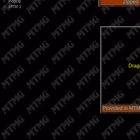
Podzip
Zipped 
MTM 1
Drag
Provided in MTM