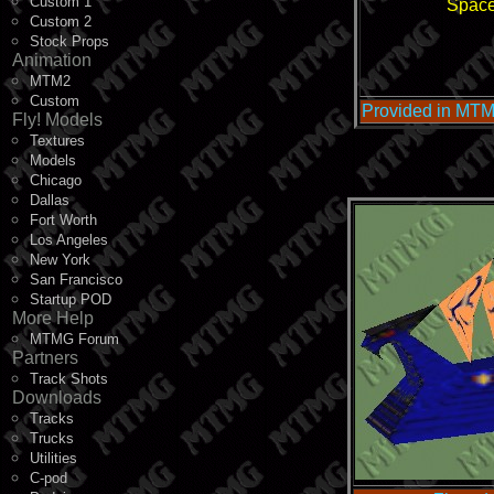
Custom 1
Space
Custom 2
Stock Props
Animation
MTM2
Custom
Provided in MTM
Fly! Models
Textures
Models
Chicago
Dallas
Fort Worth
Los Angeles
New York
San Francisco
Startup POD
More Help
MTMG Forum
Partners
Track Shots
Downloads
Tracks
Trucks
Utilities
C-pod