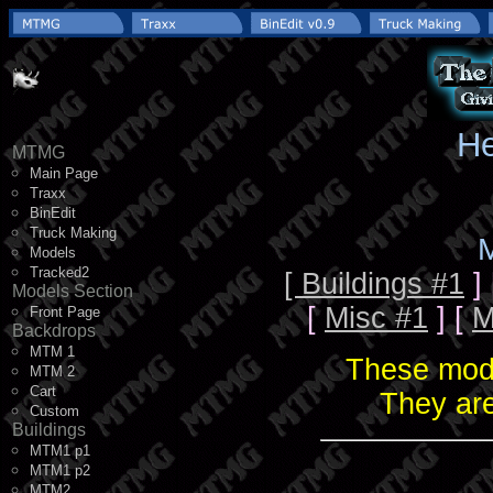
He
MTMG
Main Page
Traxx
BinEdit
Truck Making
M
Models
Tracked2
[ Buildings #1
]
Models Section
[
Misc #1
] [
M
Front Page
Backdrops
MTM 1
These mode
MTM 2
Cart
They are
Custom
Buildings
MTM1 p1
MTM1 p2
MTM2