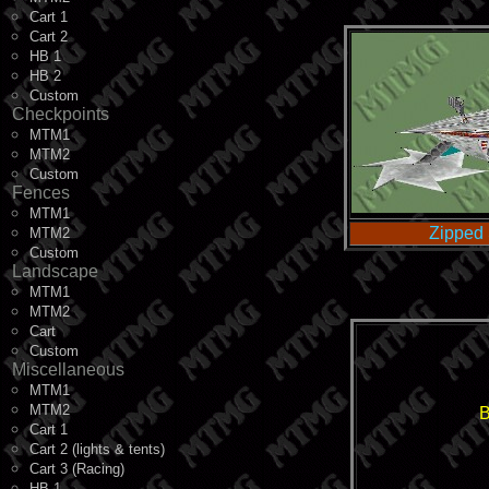
Cart 1
Cart 2
HB 1
HB 2
Custom
Checkpoints
MTM1
MTM2
Custom
Fences
MTM1
Zipped 
MTM2
Custom
Landscape
MTM1
MTM2
Cart
Custom
Miscellaneous
MTM1
MTM2
B
Cart 1
Cart 2 (lights & tents)
Cart 3 (Racing)
HB 1