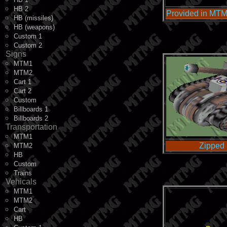
HB 2
Provided in MTM
HB (missiles)
HB (weapons)
Custom 1
Custom 2
Signs
MTM1
MTM2
Cart 1
Cart 2
Custom
Billboards 1
Billboards 2
Transportation
MTM1
Zipped 
MTM2
HB
Custom
Trains
Vehicals
MTM1
MTM2
Cart
HB