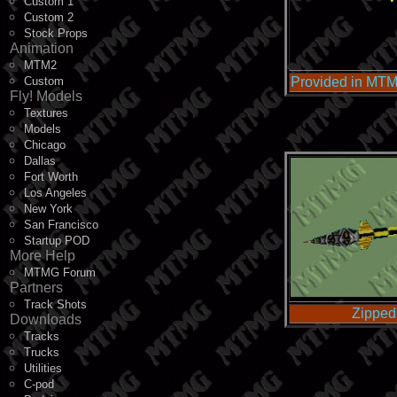
Custom 1
Custom 2
Stock Props
Animation
MTM2
Custom
Provided in MTM
Fly! Models
Textures
Models
Chicago
Dallas
Fort Worth
Los Angeles
New York
San Francisco
Startup POD
More Help
MTMG Forum
Partners
Track Shots
Zipped
Downloads
Tracks
Trucks
Utilities
C-pod