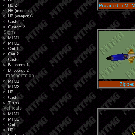
HB 2
Provided in MTM
HB (missiles)
HB (weapons)
Custom 1
Custom 2
Signs
MTM1
MTM2
Cart 1
Cart 2
Custom
Billboards 1
Billboards 2
Transportation
MTM1
Zipped
MTM2
HB
Custom
Trains
Vehicals
MTM1
MTM2
Cart
HB
V