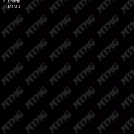
Podzip
MTM 1