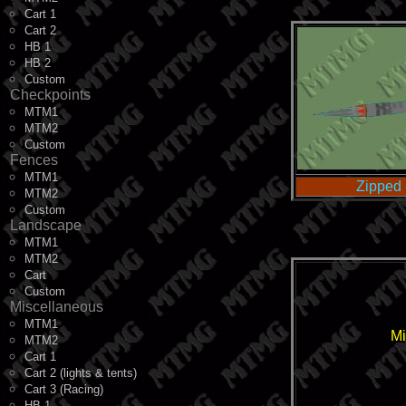
Cart 1
Cart 2
HB 1
HB 2
Custom
Checkpoints
MTM1
MTM2
Custom
Fences
MTM1
Zipped 
MTM2
Custom
Landscape
MTM1
MTM2
Cart
Custom
Miscellaneous
MTM1
Mi
MTM2
Cart 1
Cart 2 (lights & tents)
Cart 3 (Racing)
HB 1