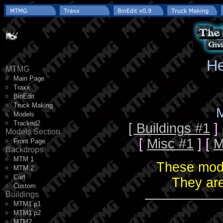
He
MTMG
Main Page
Traxx
BinEdit
Truck Making
M
Models
Tracked2
[ Buildings #1
]
Models Section
[
Misc #1
] [
M
Front Page
Backdrops
MTM 1
These mode
MTM 2
Cart
They are
Custom
Buildings
MTM1 p1
MTM1 p2
MTM2