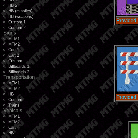
HB 2
HB (missiles)
HB (weapons)
Provided
Custom 1
Custom 2
Signs
MTM1
MTM2
Cart 1
Cart 2
Custom
Billboards 1
Billboards 2
Transportation
MTM1
MTM2
HB
Provided
Custom
Trains
Vehicals
MTM1
MTM2
Cart
HB