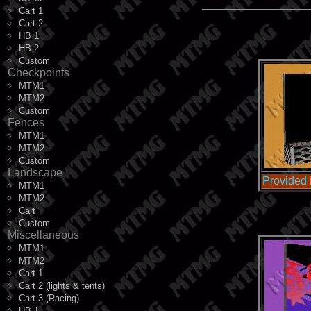
Cart 1
Cart 2
HB 1
HB 2
Custom
Checkpoints
MTM1
MTM2
Custom
Fences
MTM1
MTM2
Custom
Landscape
Provided
MTM1
MTM2
Cart
Custom
Miscellaneous
MTM1
MTM2
Cart 1
Cart 2 (lights & tents)
Cart 3 (Racing)
HB 1