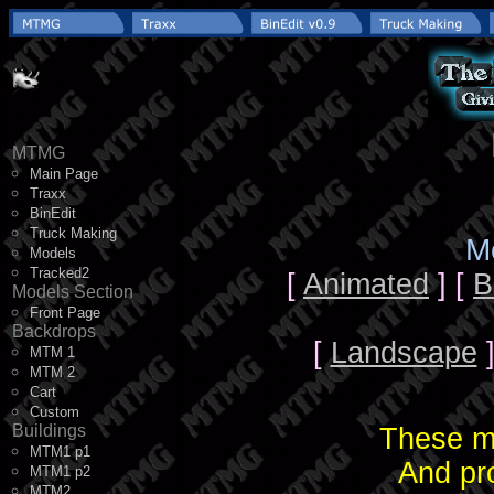
MTMG
Main Page
Traxx
BinEdit
Truck Making
M
Models
Tracked2
[
Animated
] [
B
Models Section
Front Page
Backdrops
[
Landscape
]
MTM 1
MTM 2
Cart
Custom
Buildings
These mo
MTM1 p1
And pr
MTM1 p2
MTM2