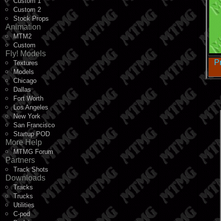
Custom 1
Custom 2
Stock Props
Animation
MTM2
Custom
Fly! Models
P
Textures
Models
Chicago
Dallas
Fort Worth
Los Angeles
New York
San Francisco
Startup POD
More Help
MTMG Forum
Partners
Track Shots
Downloads
Tracks
Trucks
Utilities
C-pod