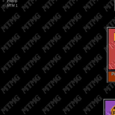
Podzip
MTM 1
P