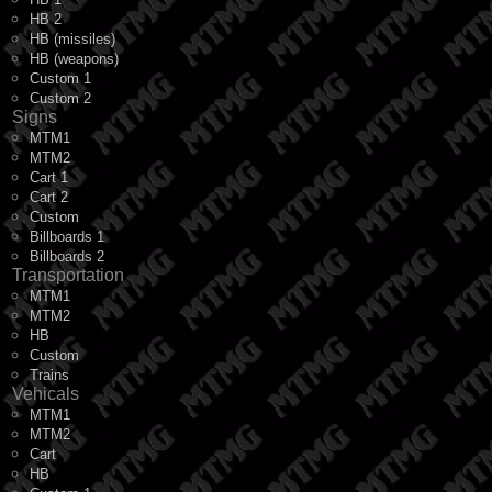
HB 2
HB (missiles)
HB (weapons)
Custom 1
Custom 2
Signs
MTM1
MTM2
Cart 1
Cart 2
Custom
Billboards 1
Billboards 2
Transportation
MTM1
MTM2
HB
Custom
Trains
Vehicals
MTM1
MTM2
Cart
HB