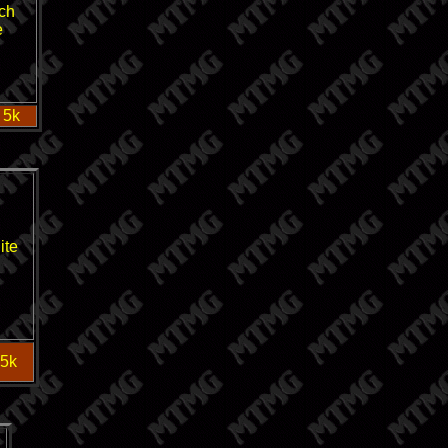
ch
e
 5k
ite
 5k