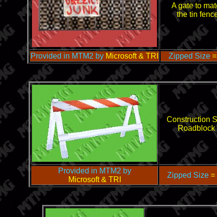
A gate to mat
the tin fenc
Provided in MTM2 by
Microsoft & TRI
Zipped Size
=
Construction S
Roadblock
Provided in MTM2 by
Zipped Size
=
Microsoft & TRI