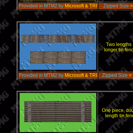
Provided in MTM2 by
Microsoft & TRI
Zipped Size
=
Two lengths 
longer tin fen
Provided in MTM2 by
Microsoft & TRI
Zipped Size
=
One piece, do
length tin fe