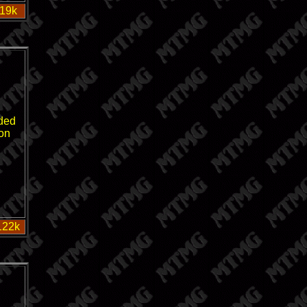
 19k
ded
on
122k