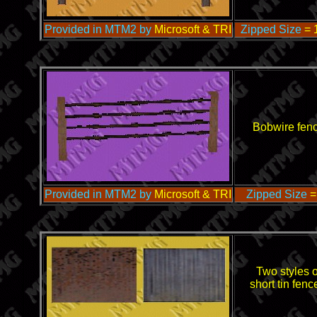
Provided in MTM2 by
Microsoft & TRI
Zipped Size
= 
Bobwire fen
Provided in MTM2 by
Microsoft & TRI
Zipped Size
=
Two styles o
short tin fenc