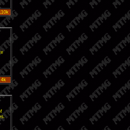
110k
ce
 4k
f
es.