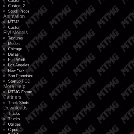
Custom 1
Custom 2
Stock Props
Animation
MTM2
Custom
Fly! Models
Textures
Models
Chicago
Dallas
Fort Worth
Los Angeles
New York
San Francisco
Startup POD
More Help
MTMG Forum
Partners
Track Shots
Downloads
Tracks
Trucks
Utilities
C-pod