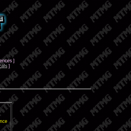
Fences ]
cals
]
ence