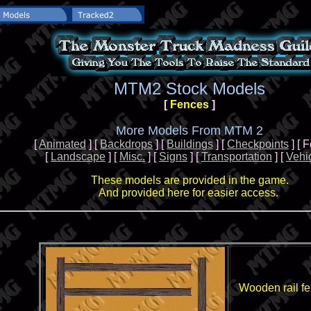
MTM2 Stock Models
[
Fences
]
More Models From MTM 2
[
Animated
] [
Backdrops
] [
Buildings
] [
Checkpoints
] [ 
[
Landscape
] [
Misc.
] [
Signs
] [
Transportation
] [
Vehi
These models are provided in the game.
And provided here for easier access.
Wooden rail f