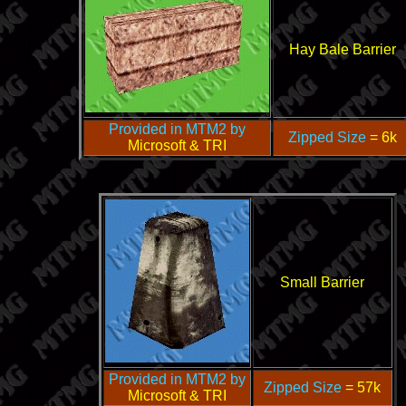
Hay Bale Barrier
Provided in MTM2 by
Zipped Size
= 6k
Microsoft & TRI
Small Barrier
Provided in MTM2 by
Zipped Size
= 57k
Microsoft & TRI