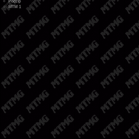
Podzip
MTM 1