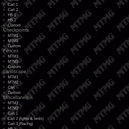
Cart 1
Cart 2
HB 1
HB 2
Custom
Checkpoints
MTM1
MTM2
Custom
Fences
MTM1
MTM2
Custom
Landscape
MTM1
MTM2
Cart
Custom
Miscellaneous
MTM1
MTM2
Cart 1
Cart 2 (lights & tents)
Cart 3 (Racing)
HB 1