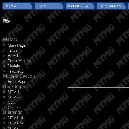
MTMG
Main Page
Traxx
BinEdit
Truck Making
Models
Tracked2
Models Section
Front Page
Backdrops
MTM 1
MTM 2
Cart
Custom
Buildings
MTM1 p1
MTM1 p2
MTM2