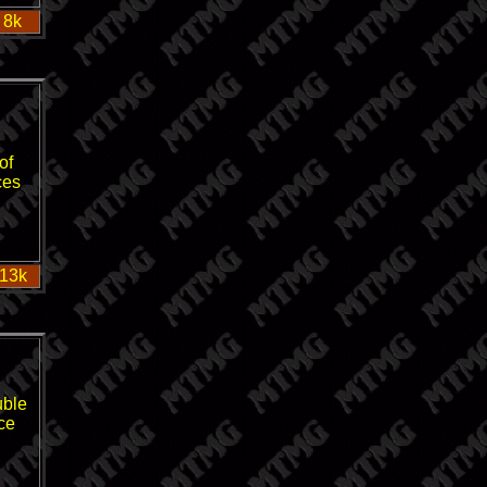
 8k
of
ces
 13k
uble
nce