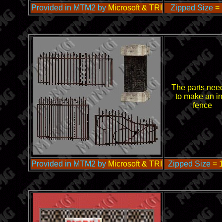
Provided in MTM2 by
Microsoft & TRI
Zipped Size
=
The parts nee
to make an ir
fence
Provided in MTM2 by
Microsoft & TRI
Zipped Size
= 