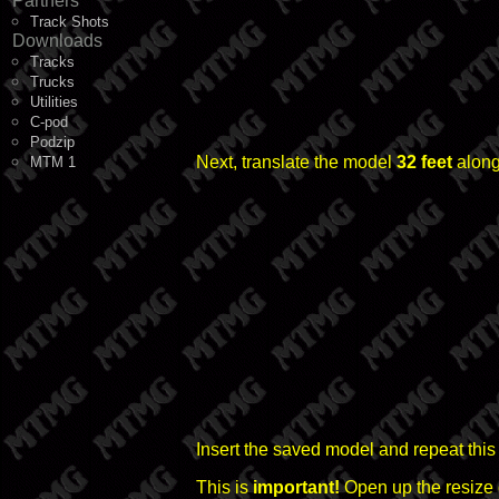
Partners
Track Shots
Downloads
Tracks
Trucks
Utilities
C-pod
Podzip
Next, translate the model
32 feet
along
MTM 1
Insert the saved model and repeat this
This is
important!
Open up the resize 