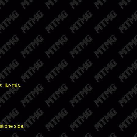
like this.
st one side.