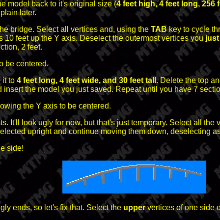
he model back to it's original size (
4 feet high, 4 feet long, 256 
lain later.
the bridge. Select all vertices and, using the
TAB
key to cycle th
es 10 feet up the Y axis. Deselect the outermost vertices you
jus
tion, 2 feet.
o be centered.
it to
4 feet long, 4 feet wide, and 30 feet tall
. Delete the top a
nd insert the model you just saved. Repeat until you have 7 secti
lowing the Y axis to be centered.
s. It'll look ugly for now, but that's just temporary. Select all th
elected upright and continue moving them down, deselecting as
e side!
y ends, so let's fix that. Select the
upper
vertices of one side 