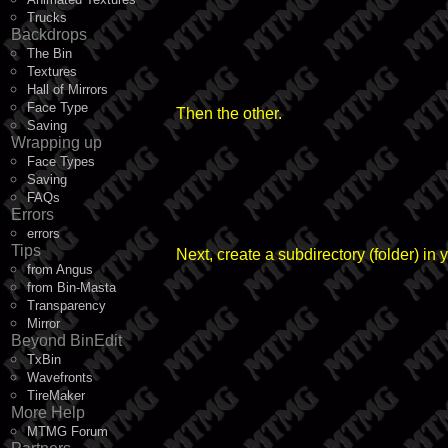
Trucks
Backdrops
The Bin
Textures
Hall of Mirrors
Face Type
Then the other.
Saving
Wrapping up
Face Types
Saving
FAQs
Errors
errors
Tips
Next, create a subdirectory (folder) i
from Angus
from Bin-Masta
Transparency
Mirror
Beyond BinEdit
TxBin
Wavefronts
TireMaker
More Help
MTMG Forum