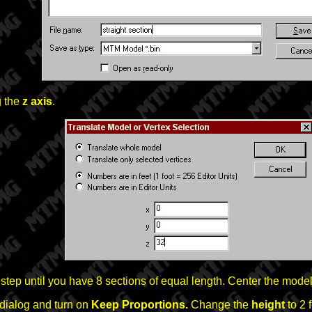
 the
z axis
.
 step until you have 8 sections of equal length. Center the model
dialog and turn on
Keep Proportions.
Change the
height
to 2 