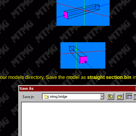
n your models directory. Save the model as
straight section.bin
in