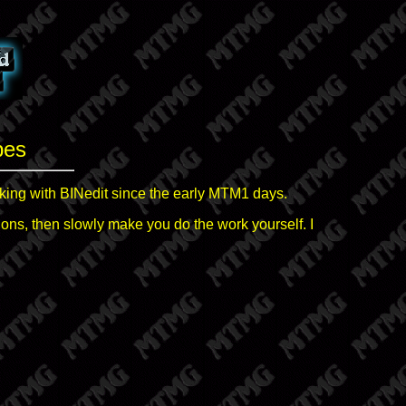
pes
king with BINedit since the early MTM1 days.
ctions, then slowly make you do the work yourself. I