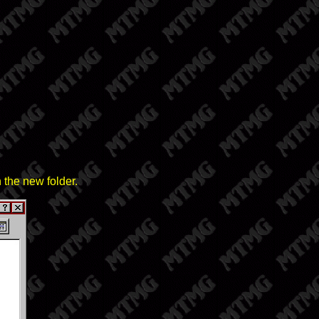
 the new folder.