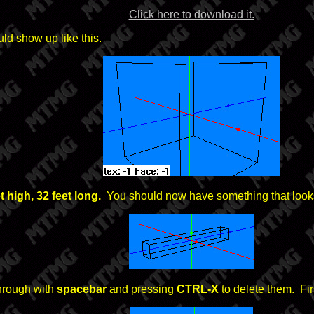
Click here to download it.
ld show up like this.
et high, 32 feet long.
You should now have something that looks 
through with
spacebar
and pressing
CTRL-X
to delete them. Fir