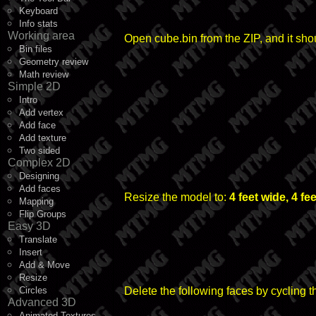
Keyboard
Info stats
Working area
Open cube.bin from the ZIP, and it shou
Bin files
Geometry review
Math review
Simple 2D
Intro
Add vertex
Add face
Add texture
Two sided
Complex 2D
Designing
Add faces
Resize the model to:
4 feet wide, 4 fe
Mapping
Flip Groups
Easy 3D
Translate
Insert
Add & Move
Resize
Circles
Delete the following faces by cycling 
Advanced 3D
Animated Textures