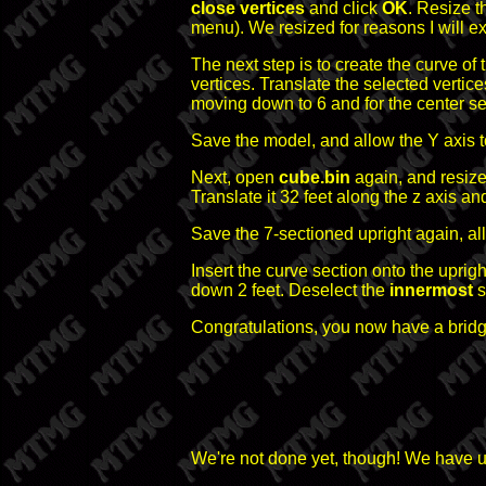
close vertices
and click
OK
. Resize t
menu). We resized for reasons I will exp
The next step is to create the curve of 
vertices. Translate the selected vertic
moving down to 6 and for the center sec
Save the model, and allow the Y axis t
Next, open
cube.bin
again, and resize 
Translate it 32 feet along the z axis a
Save the 7-sectioned upright again, al
Insert the curve section onto the upright
down 2 feet. Deselect the
innermost
s
Congratulations, you now have a bridg
We're not done yet, though! We have ugl