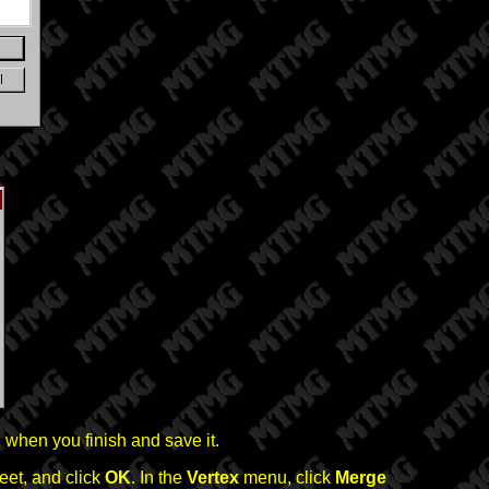
 when you finish and save it.
feet, and click
OK
. In the
Vertex
menu, click
Merge