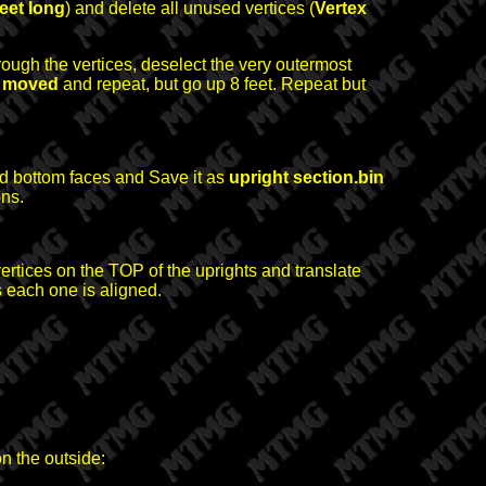
feet long
) and delete all unused vertices (
Vertex
rough the vertices, deselect the very outermost
t moved
and repeat, but go up 8 feet. Repeat but
nd bottom faces and Save it as
upright section.bin
ons.
e vertices on the TOP of the uprights and translate
 each one is aligned.
on the outside: