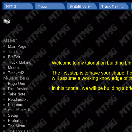
MTMG
Main Page
Traxx
BinEdit
Truck Making
Welcome to my tutorial on building bi
Models
The first step is to have your shape. Fo
Tracked2
Making Bins
will assume a working knowledge of the 
Page One
In this tutorial, we will be building a b
First Advice
Take Note
Readme.txt
Postcard
Basic BinEdit
Setup
Preferences
The Menu
The Tool Bar