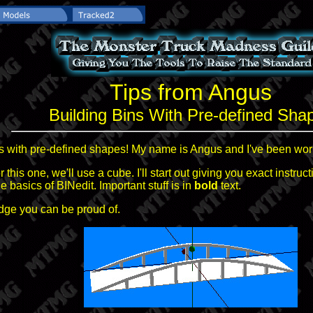
Tips from Angus
Building Bins With Pre-defined Sha
ns with pre-defined shapes! My name is Angus and I've been wor
r this one, we'll use a cube. I'll start out giving you exact instru
basics of BINedit. Important stuff is in
bold
text.
ridge you can be proud of.