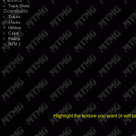
Partners
Track Shots
Downloads
Tracks
Trucks
Utilities
C-pod
Podzip
MTM 1
Highlight the texture you want (it wil