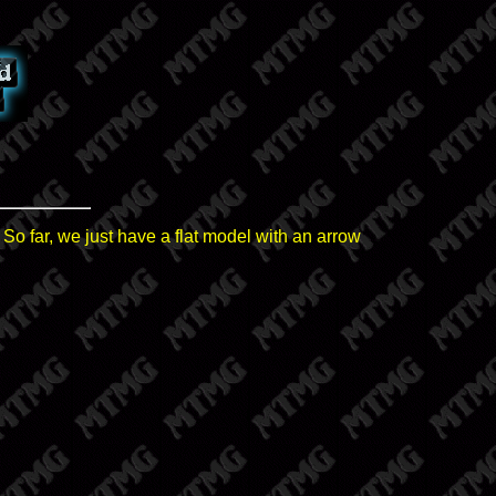
 So far, we just have a flat model with an arrow