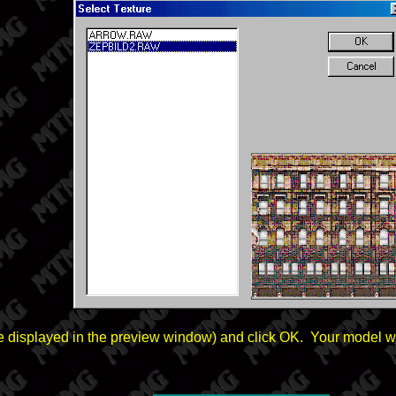
l be displayed in the preview window) and click OK. Your model wi