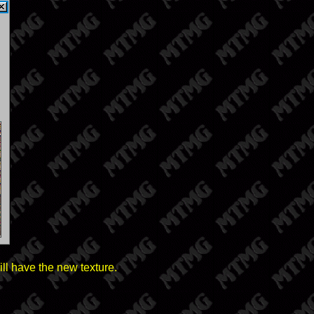
ll have the new texture.