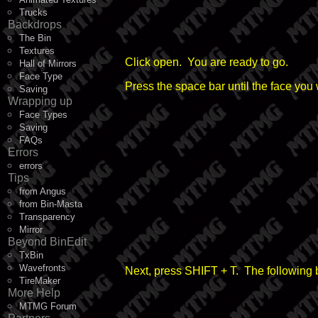
Trucks
Backdrops
The Bin
Textures
Click open. You are ready to go.
Hall of Mirrors
Face Type
Press the space bar until the face you 
Saving
Wrapping up
Face Types
Saving
FAQs
Errors
errors
Tips
from Angus
from Bin-Masta
Transparency
Mirror
Beyond BinEdit
TxBin
Wavefronts
Next, press SHIFT + T. The following 
TireMaker
More Help
MTMG Forum