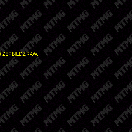
elect ZEPBILD2.RAW.