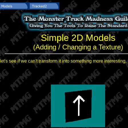
Simple 2D Models
(Adding / Changing a Texture)
et's see if we can't transform it into something more interesting.