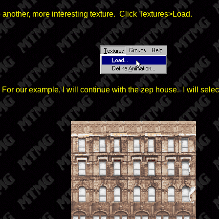
p another, more interesting texture. Click Textures>Load.
 For our example, I will continue with the zep house. I will s