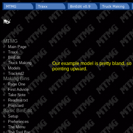
MTMG
Main Page
Traxx
BinEdit
Truck Making
Our example model is pretty bland, so l
Models
pointing upward.
Tracked2
Making Bins
Page One
First Advice
Take Note
Readme.txt
Postcard
Basic BinEdit
Setup
Preferences
The Menu
The Tool Bar