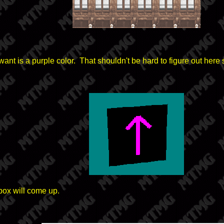
want is a purple color. That shouldn't be hard to figure out her
box will come up.