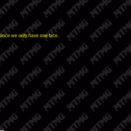
e since we only have one face.