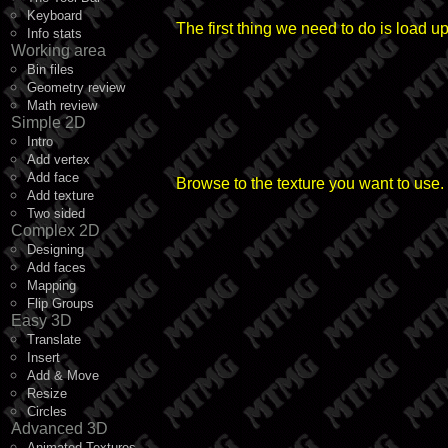
Keyboard
The first thing we need to do is load u
Info stats
Working area
Bin files
Geometry review
Math review
Simple 2D
Intro
Add vertex
Add face
Browse to the texture you want to use.
Add texture
Two sided
Complex 2D
Designing
Add faces
Mapping
Flip Groups
Easy 3D
Translate
Insert
Add & Move
Resize
Circles
Advanced 3D
Animated Textures