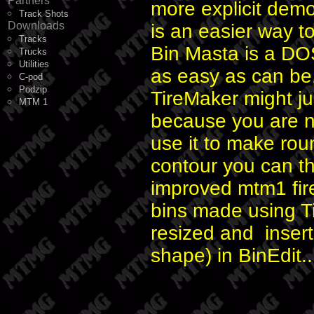
Partners
more explicit dem
Track Shots
Downloads
is an easier way t
Tracks
Bin Masta is a DO
Trucks
Utilities
as easy as can be
C-pod
Podzip
TireMaker might j
MTM 1
because you are no
use it to make rou
contour you can t
improved mtm1 fir
bins made using T
resized and insert
shape) in BinEdit..