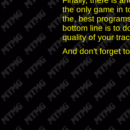
Finally, there is an
the only game in to
the, best program
bottom line is to d
quality of your tr
And don't forget t