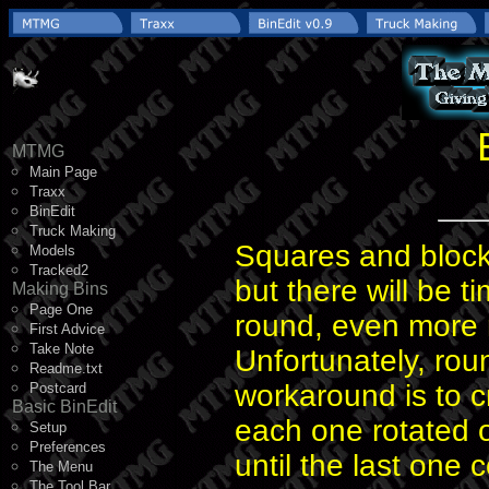
MTMG
Main Page
Traxx
BinEdit
Truck Making
Squares and block
Models
Tracked2
but there will be 
Making Bins
Page One
round, even more 
First Advice
Take Note
Unfortunately, ro
Readme.txt
workaround is to c
Postcard
Basic BinEdit
each one rotated o
Setup
Preferences
until the last one 
The Menu
The Tool Bar