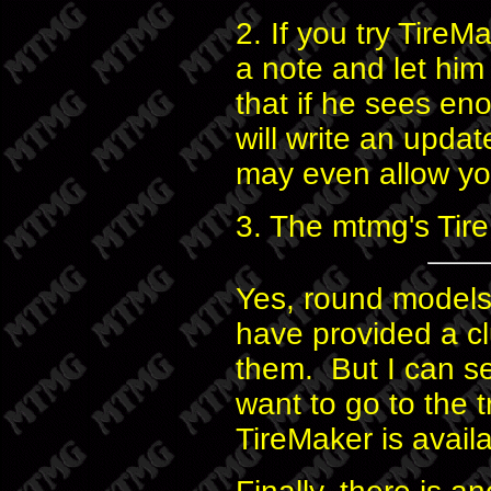
2. If you try TireM
a note and let hi
that if he sees en
will write an upda
may even allow yo
3. The mtmg's Tire
Yes, round models 
have provided a c
them. But I can s
want to go to the t
TireMaker is avail