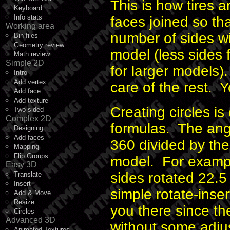
This is how tires a
Keyboard
Info stats
faces joined so th
Working area
number of sides wi
Bin files
Geometry review
model (less sides 
Math review
Simple 2D
for larger models)
Intro
Add vertex
care of the rest. Y
Add face
Add texture
Creating circles is
Two sided
Complex 2D
formulas. The angle
Designing
Add faces
360 divided by the
Mapping
Flip Groups
model. For exampl
Easy 3D
sides rotated 22.5
Translate
Insert
simple rotate-inse
Add & Move
Resize
you there since the
Circles
Advanced 3D
without some adjus
Animated Textures