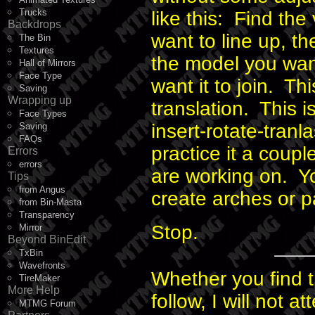
Trucks
like this: Find the
Backdrops
want to line up, t
The Bin
Textures
the model you wan
Hall of Mirrors
Face Type
want it to join. Th
Saving
Wrapping up
translation. This i
Face Types
insert-rotate-tranl
Saving
FAQs
practice it a coup
Errors
errors
are working on. Y
Tips
from Angus
create arches or pa
from Bin-Masta
Transparency
Stop.
Mirror
Beyond BinEdit
TxBin
Wavefronts
Whether you find th
TireMaker
More Help
follow, I will not a
MTMG Forum