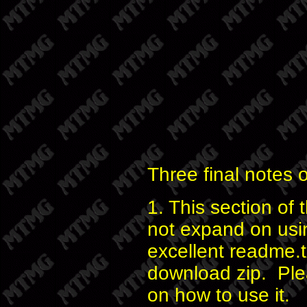
Three final notes 
1. This section of t
not expand on usi
excellent readme.tx
download zip. Plea
on how to use it.