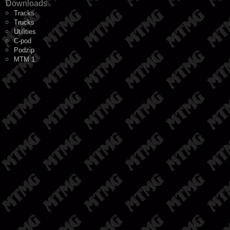
Downloads
Tracks
Trucks
Utilities
C-pod
Podzip
MTM 1