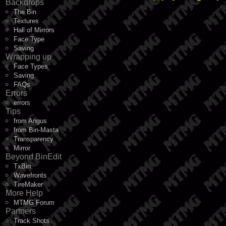
Backdrops
The Bin
Textures
Hall of Mirrors
Face Type
Saving
Wrapping up
Face Types
Saving
FAQs
Errors
errors
Tips
from Angus
from Bin-Masta
Transparency
Mirror
Beyond BinEdit
TxBin
Wavefronts
TireMaker
More Help
MTMG Forum
Partners
Track Shots