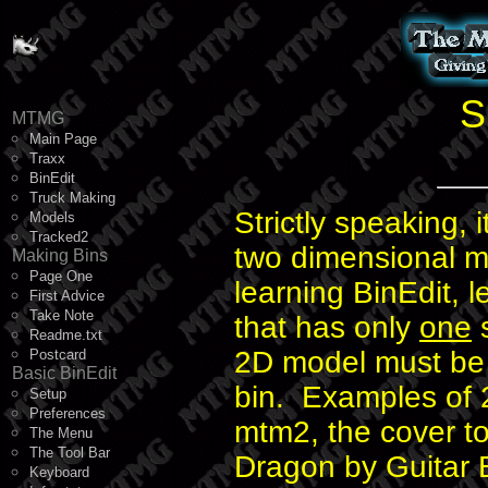
S
MTMG
Main Page
Traxx
BinEdit
Truck Making
Strictly speaking, i
Models
Tracked2
two dimensional m
Making Bins
Page One
learning BinEdit, 
First Advice
Take Note
that has only
one
s
Readme.txt
2D model must be e
Postcard
Basic BinEdit
bin. Examples of 2
Setup
Preferences
mtm2, the cover t
The Menu
The Tool Bar
Dragon by Guitar B
Keyboard