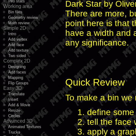
Info stats
Dark Star by Oliv
Working area
There are more, bu
Bin files
Geometry review
point here is that 
Math review
Simple 2D
have a width and a
Intro
Add vertex
any significance.
Add face
Add texture
Two sided
Complex 2D
Designing
Add faces
Mapping
Quick Review
Flip Groups
Easy 3D
Translate
To make a bin we 
Insert
Add & Move
1. define some 
Resize
Circles
2. tell the face
Advanced 3D
Animated Textures
3. apply a grap
Trucks