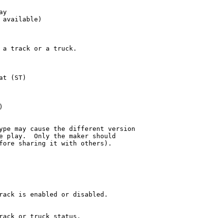
y

available)

 a track or a truck.

t (ST)



ype may cause the different version 

e play.  Only the maker should 

fore sharing it with others).

rack is enabled or disabled.

rack or truck status.
