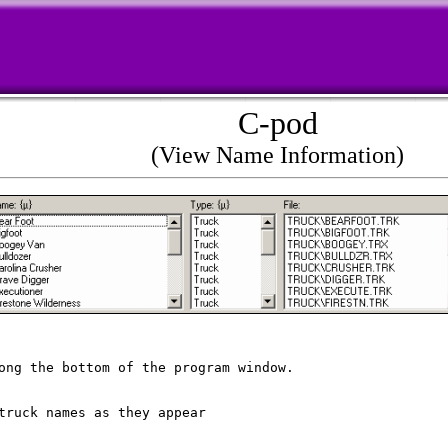
C-pod
(View Name Information)
ong the bottom of the program window.

truck names as they appear 
