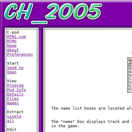
MTM2.com
MTMG
Home
About
Preferences
Send to
Open
Program
Pod Info
Details
Files
Names
  The name list boxes are located al
single
all
  The "name" box displays track and 
  in the game.
