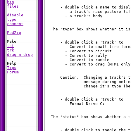
bin
files
      - double click a name to displa
        - a track's race picture (if 
disable
        - a truck's body

type
comment
  The "type" box shows whether it is
PodZip
      - double click a 'track' to

lst
        - Convert to small tire forma
trk
        - Convert to circuit

drag n drop
        - Convert to rally

        - Convert to rumble

        - Convert to drag (MTM1 only)
Tips
Forum
      Caution.  Changing a track's t
                message during onlin
                change it's type (be
      - double click a 'truck' to

        - Format Drive C:

  The "status" box shows whether a t
      - double click to toggle the t