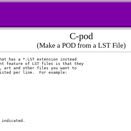
C-pod
(Make a POD from a LST File)
hat has a *.LST extension instead

nt feature of LST files is that they

, art and other files you want to

isted per line.  For example:

indicated.
