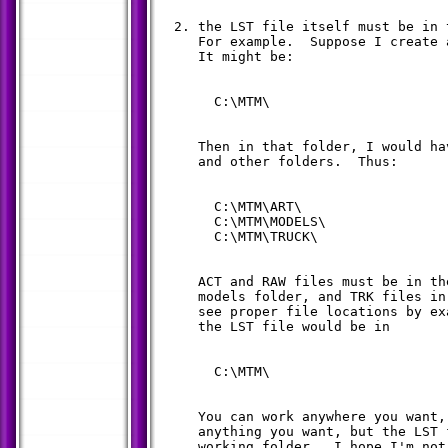
  2. the LST file itself must be in 
     For example.  Suppose I create 
     It might be:

       C:\MTM\

     Then in that folder, I would ha
     and other folders.  Thus:

       C:\MTM\ART\

       C:\MTM\MODELS\

       C:\MTM\TRUCK\

     ACT and RAW files must be in th
     models folder, and TRK files in
     see proper file locations by ex
     the LST file would be in

       C:\MTM\

     You can work anywhere you want,
     anything you want, but the LST 
     working folder.  I hope I'm not