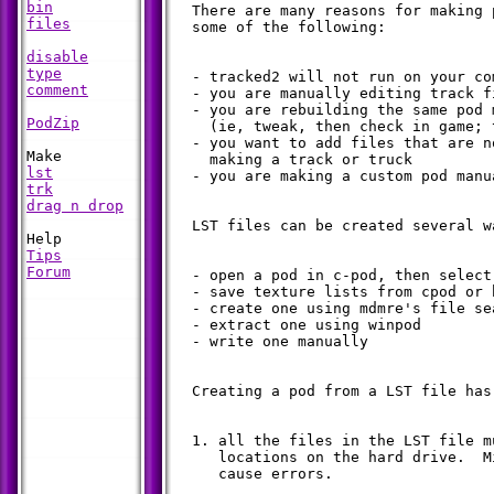
bin
  There are many reasons for making 
files
  some of the following:

disable
type
  - tracked2 will not run on your com
comment
  - you are manually editing track fi
  - you are rebuilding the same pod m
PodZip
    (ie, tweak, then check in game; 
  - you want to add files that are n
    making a track or truck

lst
  - you are making a custom pod manua
trk
drag n drop
  LST files can be created several w
Tips
Forum
  - open a pod in c-pod, then select
  - save texture lists from cpod or b
  - create one using mdmre's file sea
  - extract one using winpod

  - write one manually

  Creating a pod from a LST file has
  1. all the files in the LST file m
     locations on the hard drive.  M
     cause errors.
