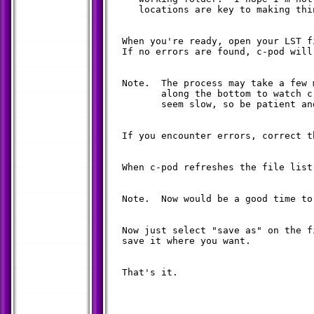
     locations are key to making thi
  When you're ready, open your LST f
  If no errors are found, c-pod will
  Note.  The process may take a few 
         along the bottom to watch c
         seem slow, so be patient an
  If you encounter errors, correct t
  When c-pod refreshes the file list
  Note.  Now would be a good time to
  Now just select "save as" on the f
  save it where you want.

  That's it.
