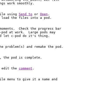
ngs work smoothly.

ile using 
Send to
 or 
Open
.

 load the files into a pod.

moments.  Check the progress bar

-pod at work.  Large pods may 

d let c-pod do it's thing.

he problem(s) and remake the pod.

, the pod is complete. 

 edit the 
comment
.

ile menu to give it a name and 
