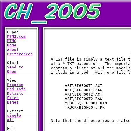
MTM2.com
MTMG
Home
About
Preferences
  A LST file is simply a text file t
  of a *.TXT extension.  The importa
Send to
  contain a "list" of all the models
Open
  include in a pod - with one file l
Program
        ART\BIGFOOT1.ACT

Pod Info
        ART\BIGFOOT1.RAW

Details
        ART\BIGFOOT2.ACT

Files
        ART\BIGFOOT2.RAW

Names
        MODELS\BIGFOOT.BIN

        TRUCK\BIGFOOT.TRK

single
all
  Note that the directories are also 