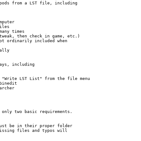
pods from a LST file, including

puter

les

any times

tweak, then check in game, etc.)

ot ordinarily included when

lly

ays, including

 "Write LST List" from the file menu

inedit

rcher

 only two basic requirements.

ust be in their proper folder 

issing files and typos will
