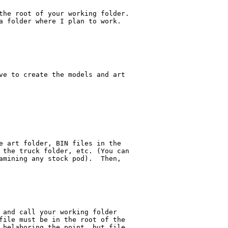
the root of your working folder.

a folder where I plan to work. 

ve to create the models and art

e art folder, BIN files in the 

 the truck folder, etc. (You can

amining any stock pod).  Then, 

 and call your working folder 

file must be in the root of the 

 belaboring the point, but file 
