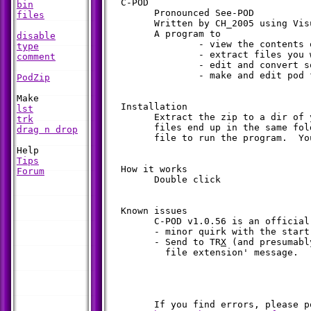
  C-POD

bin
	Pronounced See-POD

files
	Written by CH_2005 using Visual Basic

	A program to 

disable
		- view the contents of a pod file

type
		- extract files you want

comment
		- edit and convert some file formats

		- make and edit pod files

PodZip
  Installation

lst
	Extract the zip to a dir of your choice. Make sure that all the

trk
	files end up in the same folder.  Double click the c-pod.exe 

drag n drop
	file to run the program.  You can also make a shortcut to it.

Tips
  How it works

Forum
	Double click

  Known issues

	C-POD v1.0.56 is an official release, but please note:

	- minor quirk with the start menu shortcut (on winXP)

	- Send to TR
X
 (and presumabl
	  file extension' message.

	If you find errors, please post a note on the bbs.
