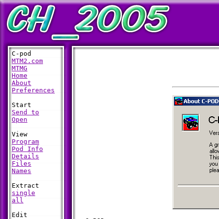
MTM2.com
MTMG
Home
About
Preferences
Send to
Open
Program
Pod Info
Details
Files
Names
single
all