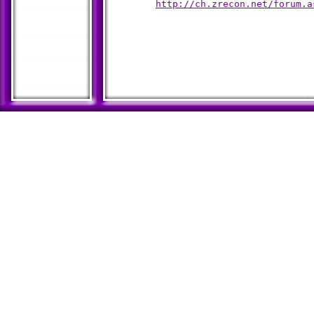
http://ch.zrecon.net/forum.a