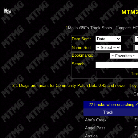
MTM2
[
Malibu350's Track Shots
|
Jumper's HO
Date Sort :
Name Sort :
Bookmarks:
Search:
Tra
2.1 Drags are meant for Community Patch Beta 0.43 and newer. They d
Ga
22 tracks when searching 
Track
Abe's Creek
Z
Angel Pass
Z
Arctica
Z