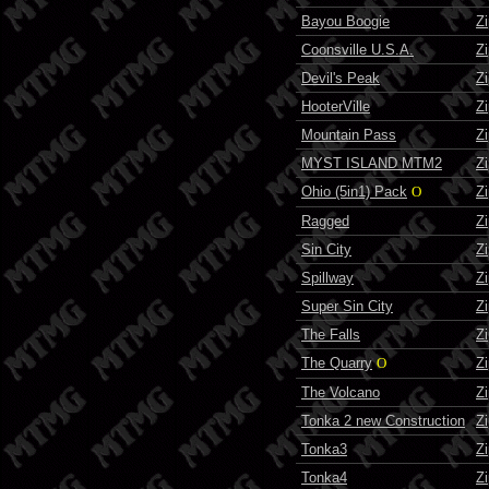
Bayou Boogie
Z
Coonsville U.S.A.
Z
Devil's Peak
Z
HooterVille
Z
Mountain Pass
Z
MYST ISLAND MTM2
Z
Ohio (5in1) Pack
O
Z
Ragged
Z
Sin City
Z
Spillway
Z
Super Sin City
Z
The Falls
Z
The Quarry
O
Z
The Volcano
Z
Tonka 2 new Construction
Z
Tonka3
Z
Tonka4
Z