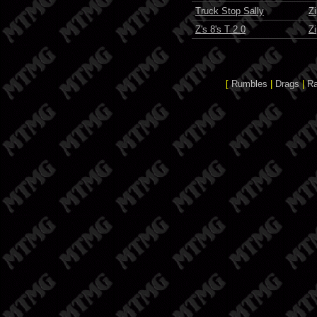
Truck Stop Sally
Z
Z's 8's T 2.0
Z
[
Rumbles
|
Drags
|
R