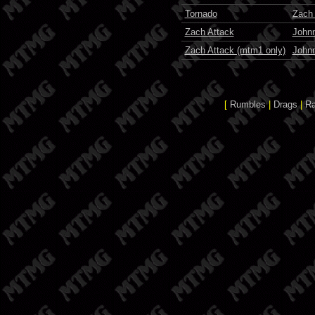
Tornado
Zach
Zach Attack
John
Zach Attack (mtm1 only)
John
[
Rumbles
|
Drags
|
R