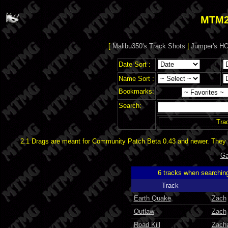
MTM2
[
Malibu350's Track Shots
|
Jumper's HO
Date Sort :
Name Sort :
Bookmarks:
Search:
Tra
2.1 Drags are meant for Community Patch Beta 0.43 and newer. They d
Ga
6 tracks when searchin
Track
Earth Quake
Zach
Outlaw
Zach
Road Kill
Zach