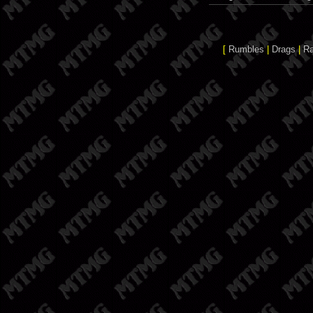
[
Rumbles
|
Drags
|
R