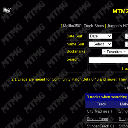
MTM2
[
Malibu350's Track Shots
|
Jumper's HO
Date Sort :
Name Sort :
Bookmarks:
Search:
Tra
2.1 Drags are meant for Community Patch Beta 0.43 and newer. They d
Ga
3 tracks when searching
Track
Mak
City Madness I
Sting
Driven Force
Sting
Stinger Track 01
Sting