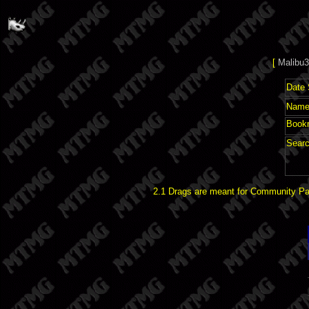
[
Malibu3
Date 
Name 
Book
Searc
2.1 Drags are meant for Community Pat