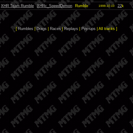
XHR Team Rumble
XHRc_SpeedDemon
Rumble
22
k
1998-10-10
[
Rumbles
|
Drags
|
Races
|
Replays
|
Pop-ups
| All tracks ]