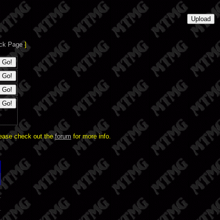
ck Page
]
lease check out the
forum
for more info.