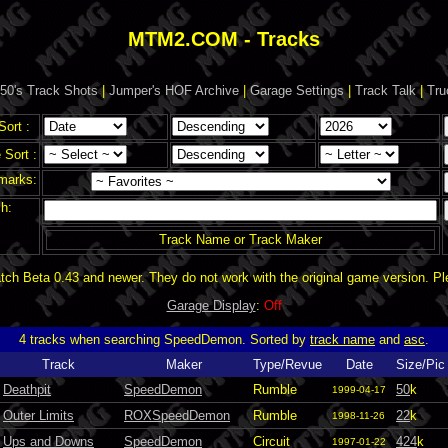
MTM2.COM - Tracks
50's Track Shots
|
Jumper's HOF Archive
|
Garage Settings
|
Track Talk
|
Tru
Sort :
Sort :
marks:
h:
Track Name or Track Maker
ch Beta 0.43 and newer. They do not work with the original game version. P
Garage Display
:
Off
4 tracks when searching SpeedDemon. Sorted by
track name
and
asc
.
Track
Maker
Type/Revue
Date
Size/Pic
Deathpit
SpeedDemon
Rumble
50
k
1999-04-17
Outer Limits
ROXSpeedDemon
Rumble
22
k
1998-11-26
Ups and Downs
SpeedDemon
Circuit
424
k
1997-01-22