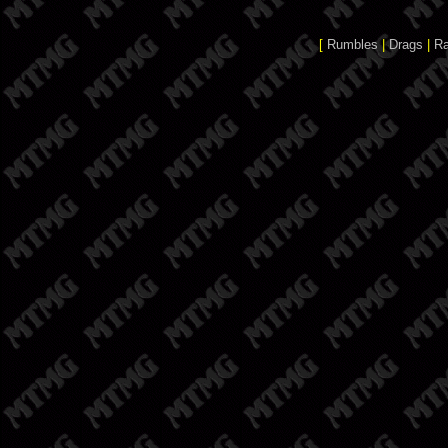
[
Rumbles
|
Drags
|
R