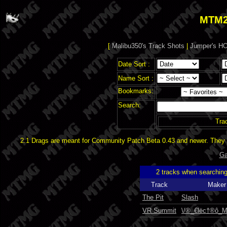
MTM2
[
Malibu350's Track Shots
|
Jumper's HO
Date Sort :
Name Sort :
Bookmarks:
Search:
Tra
2.1 Drags are meant for Community Patch Beta 0.43 and newer. They d
Ga
2 tracks when searchin
Track
Maker
The Pit
Slash
VR Summit
\/®_€lëc†®ô_