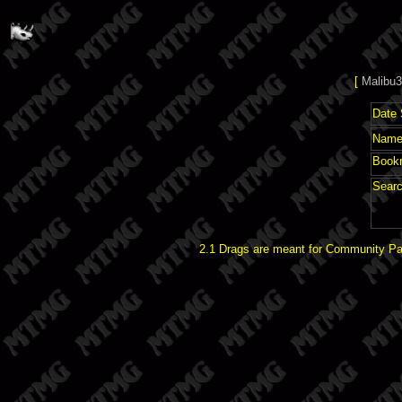
[
Malibu3
Date 
Name 
Book
Searc
2.1 Drags are meant for Community Pat