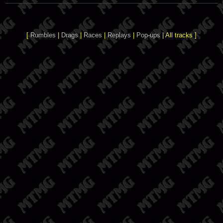
[
Rumbles
|
Drags
|
Races
|
Replays
|
Pop-ups
| All tracks ]