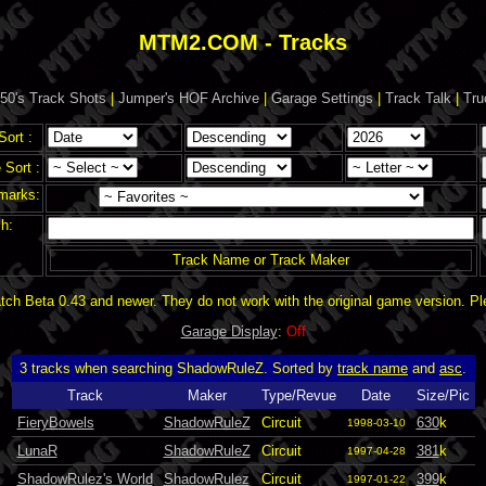
MTM2.COM - Tracks
50's Track Shots
|
Jumper's HOF Archive
|
Garage Settings
|
Track Talk
|
Tru
Sort :
Sort :
marks:
h:
Track Name or Track Maker
ch Beta 0.43 and newer. They do not work with the original game version. P
Garage Display
:
Off
3 tracks when searching ShadowRuleZ. Sorted by
track name
and
asc
.
Track
Maker
Type/Revue
Date
Size/Pic
FieryBowels
ShadowRuleZ
Circuit
630
k
1998-03-10
LunaR
ShadowRuleZ
Circuit
381
k
1997-04-28
ShadowRulez's World
ShadowRulez
Circuit
399
k
1997-01-22