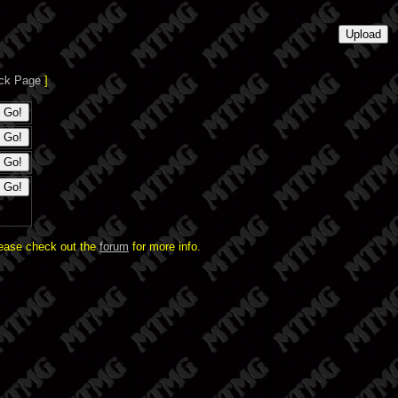
ck Page
]
lease check out the
forum
for more info.