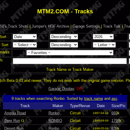
MTM2.COM - Tracks
50's Track Shots
|
Jumper's HOF Archive
|
Garage Settings
|
Track Talk
|
Tru
Sort :
Sort :
marks:
h:
Track Name or Track Maker
ch Beta 0.43 and newer. They do not work with the original game version. P
Garage Display
:
Off
9 tracks when searching Ronbo. Sorted by
track name
and
asc
.
Track
Maker
Type/Revue
Date
Size/Pic
Angola Road
Ronbo
Circuit
669
k
1997-04-29
Beer Run
O
RONBO
Circuit
1798
k
1998-09-09
Desert Run
Ronbo
Circuit
839
k
1998-05-04