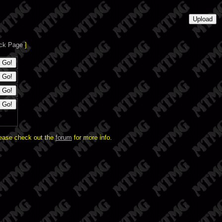
ck Page
]
lease check out the
forum
for more info.