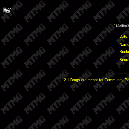
[
Malibu3
Date 
Name 
Book
Searc
2.1 Drags are meant for Community Pat