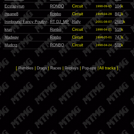
Ecstasyrun
RONBO
Circuit
104
k
1998-09-05
Insane8
Ronbo
Circuit
841
k
1998-04-28
Ironbound Fancy Poultry
RT DJ_MP
Rally
2689
k
2001-08-07
krun
Ronbo
Circuit
518
k
1998-04-21
Madway
Ronbo
Circuit
747
k
1998-05-01
Mudcrz
RONBO
Circuit
508
k
1998-04-24
[
Rumbles
|
Drags
|
Races
|
Replays
|
Pop-ups
| All tracks ]