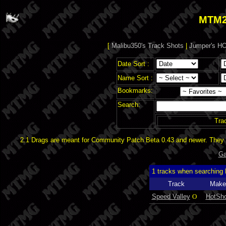
MTM2
[
Malibu350's Track Shots
|
Jumper's HO
Date Sort :
Name Sort :
Bookmarks:
Search:
Tra
2.1 Drags are meant for Community Patch Beta 0.43 and newer. They d
Ga
1 tracks when searching
Track
Make
Speed Valley
O
HotSho