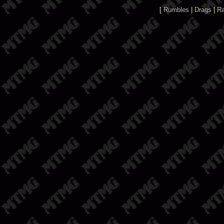
[
Rumbles
|
Drags
|
R