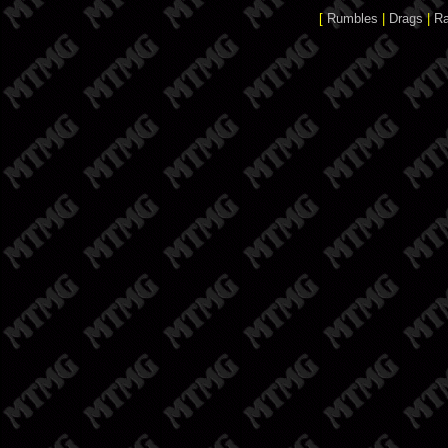
[
Rumbles
|
Drags
|
R