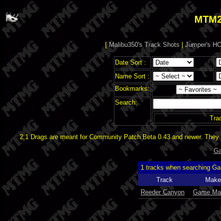
MTM2
[
Malibu350's Track Shots
|
Jumper's HO
Date Sort :
Name Sort :
Bookmarks:
Search:
Tra
2.1 Drags are meant for Community Patch Beta 0.43 and newer. They d
Ga
1 tracks when searching G
Track
Make
Reeder Canyon
Game Ma