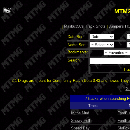
MTM2
[
Malibu350's Track Shots
|
Jumper's HO
Date Sort :
Name Sort :
Bookmarks:
Search:
Tra
2.1 Drags are meant for Community Patch Beta 0.43 and newer. They d
Ga
7 tracks when searching 
Track
In the Mud
FordBu
Snowy Hell
FordBu
Speed Bay
SlyFox