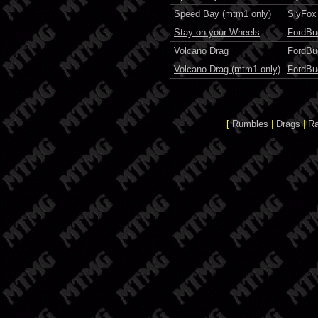
Speed Bay (mtm1 only)
SlyFox
Stay on your Wheels
FordBu
Volcano Drag
FordBu
Volcano Drag (mtm1 only)
FordBu
[
Rumbles
|
Drags
|
R