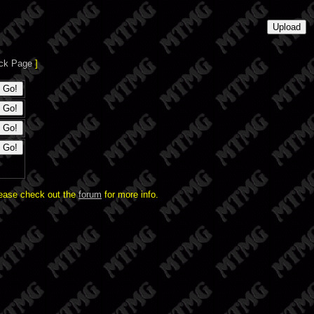
ck Page
]
lease check out the
forum
for more info.