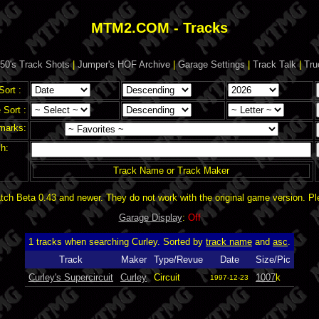
MTM2.COM - Tracks
50's Track Shots
|
Jumper's HOF Archive
|
Garage Settings
|
Track Talk
|
Tru
Sort :
Sort :
marks:
h:
Track Name or Track Maker
ch Beta 0.43 and newer. They do not work with the original game version. P
Garage Display
:
Off
1 tracks when searching Curley. Sorted by
track name
and
asc
.
Track
Maker
Type/Revue
Date
Size/Pic
Curley's Supercircuit
Curley
Circuit
1007
k
1997-12-23