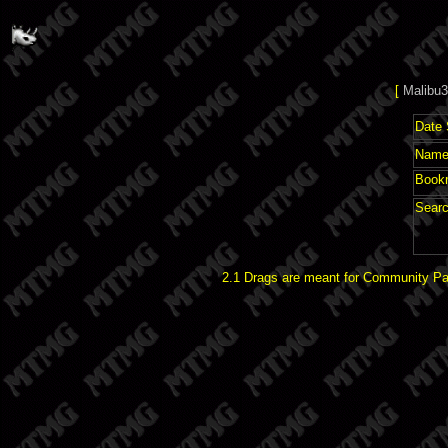
[
Malibu3
Date 
Name 
Book
Searc
2.1 Drags are meant for Community Pat