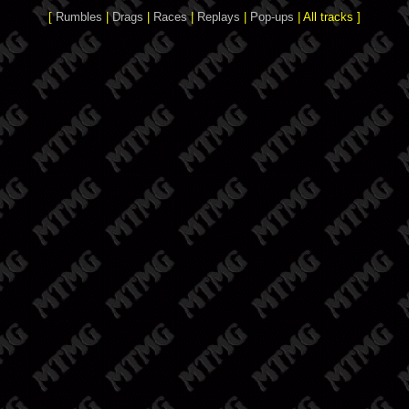
[
Rumbles
|
Drags
|
Races
|
Replays
|
Pop-ups
| All tracks ]