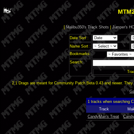
MTM2
[
Malibu350's Track Shots
|
Jumper's HO
Date Sort :
Name Sort :
Bookmarks:
Search:
Tra
2.1 Drags are meant for Community Patch Beta 0.43 and newer. They d
Ga
1 tracks when searching 
Track
Mak
CandyMan's Treat
Cand