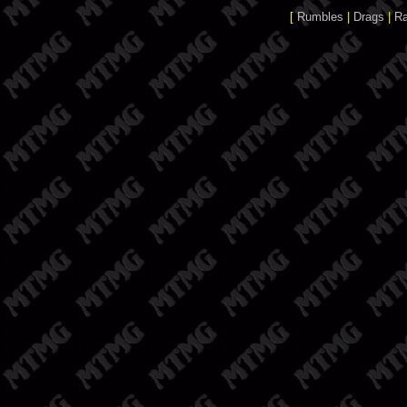
[
Rumbles
|
Drags
|
R