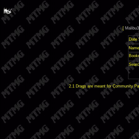
[
Malibu3
Date 
Name 
Book
Searc
2.1 Drags are meant for Community Pat