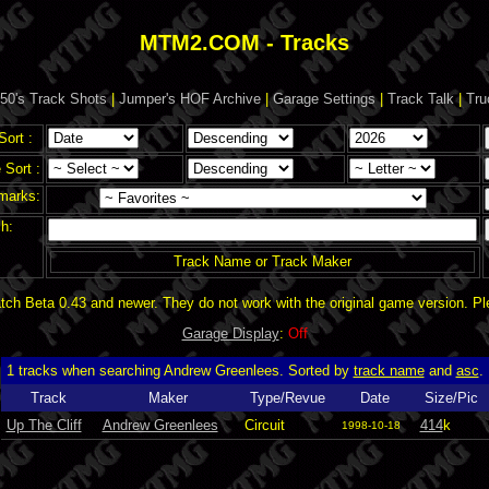
MTM2.COM - Tracks
50's Track Shots
|
Jumper's HOF Archive
|
Garage Settings
|
Track Talk
|
Tru
Sort :
Sort :
marks:
h:
Track Name or Track Maker
ch Beta 0.43 and newer. They do not work with the original game version. P
Garage Display
:
Off
1 tracks when searching Andrew Greenlees. Sorted by
track name
and
asc
.
Track
Maker
Type/Revue
Date
Size/Pic
Up The Cliff
Andrew Greenlees
Circuit
414
k
1998-10-18