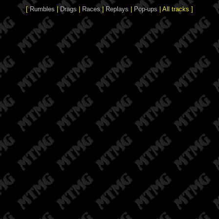
[
Rumbles
|
Drags
|
Races
|
Replays
|
Pop-ups
| All tracks ]