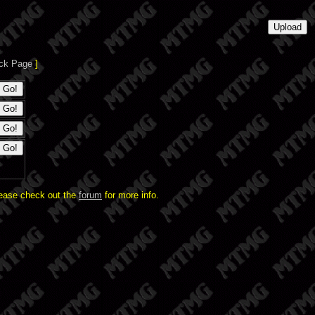
ck Page
]
lease check out the
forum
for more info.