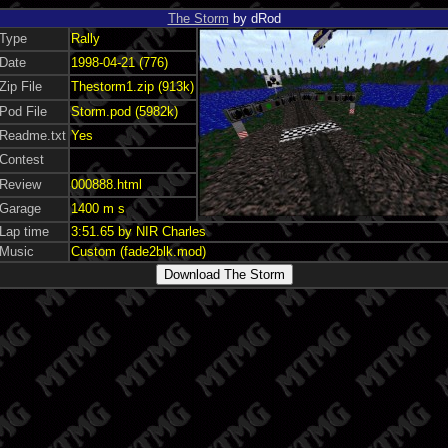
The Storm
by dRod
Type
Rally
Date
1998-04-21 (776)
Zip File
Thestorm1.zip (913k)
Pod File
Storm.pod (5982k)
Readme.txt
Yes
Contest
Review
000888.html
Garage
1400 m s
Lap time
3:51.65 by NIR Charles
Music
Custom (fade2blk.mod)