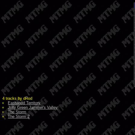
4 tracks by dRod
Eastwood Territory
Jolly Green Jammer's Valley
The Storm
The Storm 2