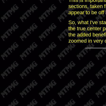
This is important
sections, taken 
appear to be off 
So, what I've sta
the true center 
the added benefi
zoomed in very 