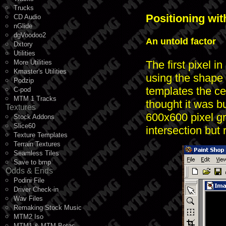
Trucks
Positioning wit
CD Audio
nGlide
dgVoodoo2
An untold factor
Dxtory
Utilities
The first pixel i
More Utilities
Kmaster's Utilities
using the shape t
Podzip
templates the c
C-pod
MTM 1 Tracks
thought it was b
Textures
600x600 pixel gr
Stock Addons
Slice60
intersection but
Texture Templates
Terrain Textures
Seamless Tiles
Save to bmp
Odds & Ends
Podini File
Driver Check-in
Wav Files
Remaking Stock Music
MTM2 Iso
MTM1 & MTM Betas