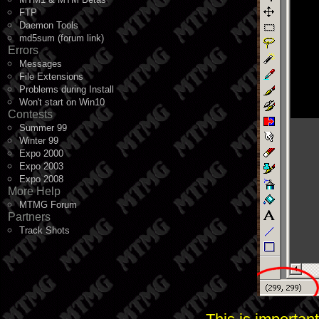
FTP
Daemon Tools
md5sum (forum link)
Errors
Messages
File Extensions
Problems during Install
Won't start on Win10
Contests
Summer 99
Winter 99
Expo 2000
Expo 2003
Expo 2008
More Help
MTMG Forum
Partners
Track Shots