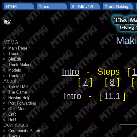
Maki
MTMG
Main Page
Traxx
BinEdit
Truck Making
Intro
- Steps [
1
Models
Tracked2
[
7
] [
8
] [
About
The MTMG
The Game
Intro
- [
11.1
] 
Newbie Help
Port Forwarding
Gold Mode
CnR
RnR
Downloads
Community Patch
Tracks