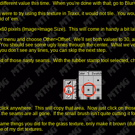
ferent value this time. When you're done with that, go to Blur
 were to try using this texture in Traxx, it would not tile. You w
id of 'em.
o 60x60 pixels (Image>Image Size). This will come in handy a bit lat
 filter menu and choose Other>Offset. We'll set both values to 3
ou should see some ugly lines through the center. What we've do
ou don't see any lines, you can skip the next step.
rid of those nasty seams. With the rubber stamp tool selected, ch
ck anywhere. This will copy that area. Now just click on those 
the seams are all gone. If the small brush isn't quite cutting it for
 same things you did for the grass texture, only make it brown (du
e of my dirt textures.