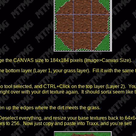
nge the CANVAS size to 184x184 pixels (Image>Canvas Size).
he bottom layer (Layer 1, your grass layer). Fill it with the same 
o tool selected, and CTRL+Click on the top layer (Layer 2). Your 
 right over with your dirt texture again. It should sorta seem like t
ften up the edges where the dirt meets the grass.
Deselect everything, and resize your base textures back to 64x6
 to 256. Now just copy and paste into Traxx, and you're set!