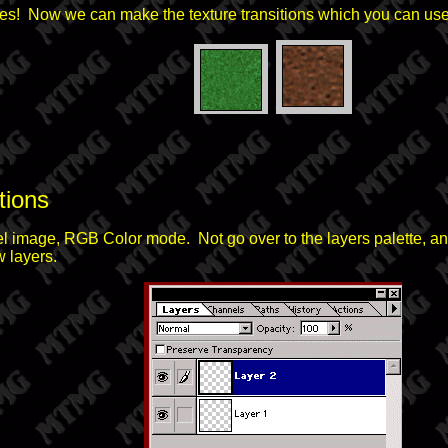
es! Now we can make the texture transitions which you can use f
tions
el image, RGB Color mode. Not go over to the layers palette, an
 layers.