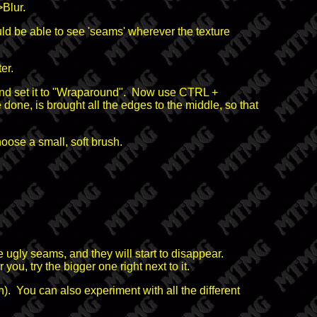
>Blur.
ould be able to see 'seams' wherever the texture
er.
0, and set it to "Wraparound". Now use CTRL +
ne, is brought all the edges to the middle, so that
oose a small, soft brush.
ugly seams, and they will start to disappear.
 you, try the bigger one right next to it.
h). You can also experiment with all the different