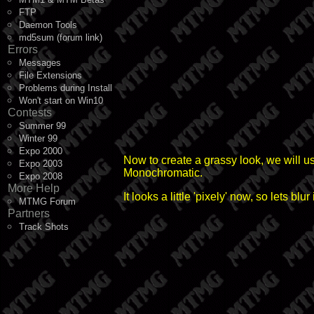
FTP
Daemon Tools
md5sum (forum link)
Errors
Messages
File Extensions
Problems during Install
Won't start on Win10
Contests
Summer 99
Winter 99
Expo 2000
Now to create a grassy look, we will u
Expo 2003
Monochromatic.
Expo 2008
More Help
It looks a little 'pixely' now, so lets b
MTMG Forum
Partners
Track Shots