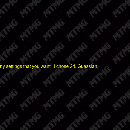
any settings that you want. I chose 24, Guassian,