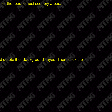
or the road, or just scenery areas.
d delete the 'Background' layer. Then, click the