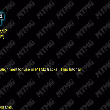
TM2
eE)
t alignment for use in MTM2 tracks. This tutorial
rograms.