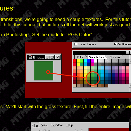
tures
transitions, we're going to need a couple textures. For this tutor
h for this tutorial, but pictures off the net will work just as good.
s in Photoshop. Set the mode to "RGB Color".
e'll start with the grass texture. First, fill the entire image w