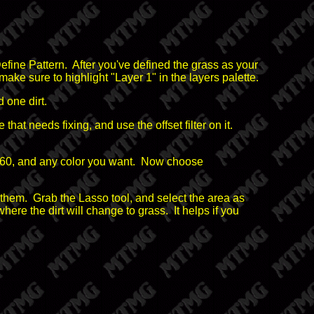
fine Pattern. After you've defined the grass as your
ake sure to highlight "Layer 1" in the layers palette.
 one dirt.
hat needs fixing, and use the offset filter on it.
0x60, and any color you want. Now choose
nge them. Grab the Lasso tool, and select the area as
ere the dirt will change to grass. It helps if you