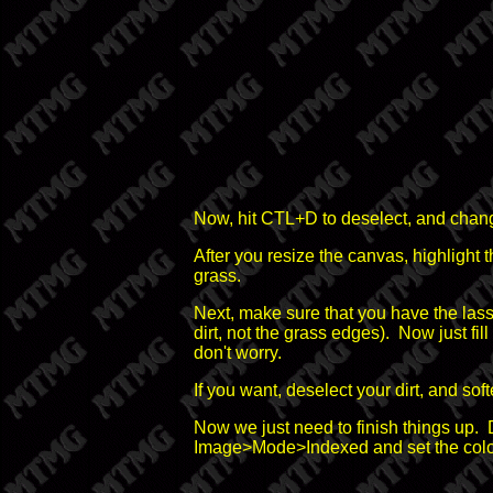
Now, hit CTL+D to deselect, and cha
After you resize the canvas, highlight t
grass.
Next, make sure that you have the lass
dirt, not the grass edges). Now just fill
don't worry.
If you want, deselect your dirt, and so
Now we just need to finish things up. 
Image>Mode>Indexed and set the colors