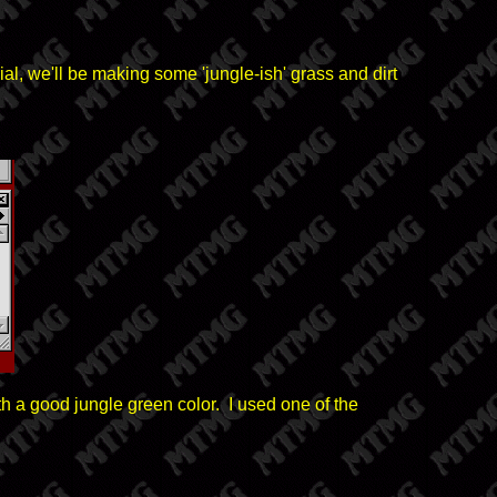
ial, we'll be making some 'jungle-ish' grass and dirt
ith a good jungle green color. I used one of the