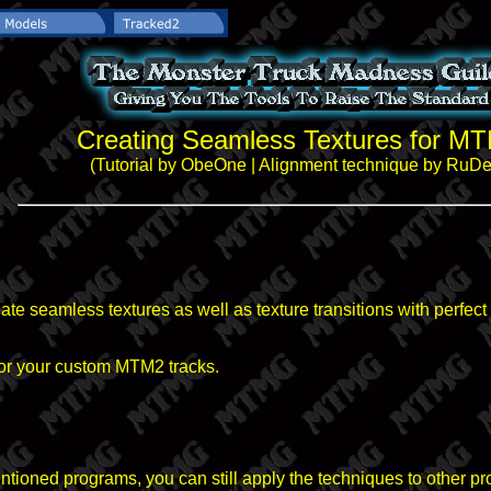
Creating Seamless Textures for M
(Tutorial by ObeOne | Alignment technique by RuD
create seamless textures as well as texture transitions with perfec
for your custom MTM2 tracks.
ntioned programs, you can still apply the techniques to other p