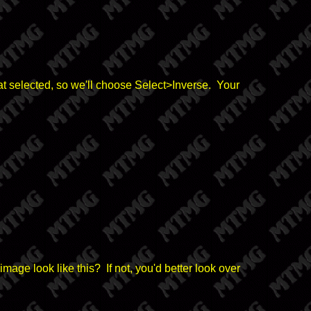
at selected, so we'll choose Select>Inverse. Your
mage look like this? If not, you'd better look over