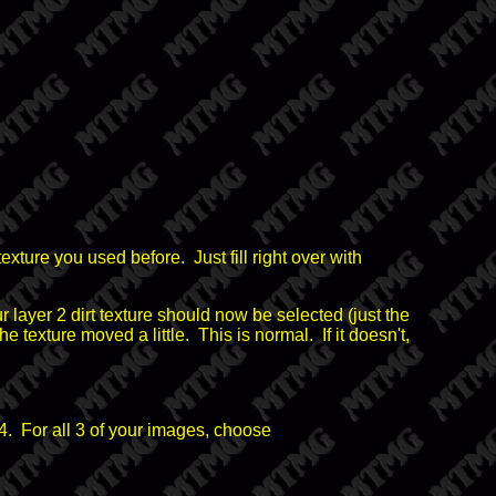
texture you used before. Just fill right over with
layer 2 dirt texture should now be selected (just the
he texture moved a little. This is normal. If it doesn't,
4. For all 3 of your images, choose