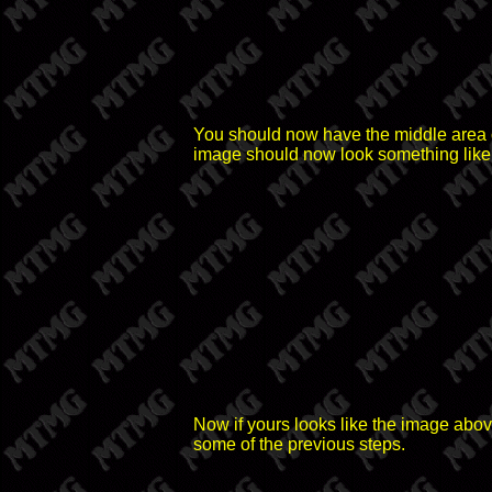
You should now have the middle area of
image should now look something like 
Now if yours looks like the image above
some of the previous steps.