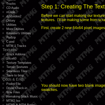
Trucks
Step 1: Creating The Tex
CD Audio
nGlide
Before we can start making our texture 
dgVoodoo2
textures. I'll be making some from scratc
Dxtory
Utilities
First, create 2 new 64x64 pixel image
More Utilities
Kmaster's Utilities
Podzip
C-pod
MTM 1 Tracks
Textures
Stock Addons
Slice60
Texture Templates
Terrain Textures
Seamless Tiles
Save to bmp
Odds & Ends
Podini File
You should now have two blank images. W
Driver Check-in
swatches.
Wav Files
Remaking Stock Music
MTM2 Iso
MTM1 & MTM Betas