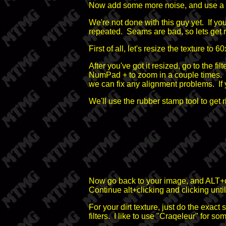
Now add some more noise, and use a dif
We're not done with this guy yet. If you
repeated. Seams are bad, so lets get r
First of all, let's resize the texture t
After you've got it resized, go to the
NumPad + to zoom in a couple times. Y
we can fix any alignment problems. If y
We'll use the rubber stamp tool to get 
Now go back to your image, and ALT+cli
Continue alt+clicking and clicking until 
For your dirt texture, just do the exact
filters. I like to use "Craqeleur" for som