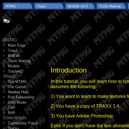
MTMG
Main Page
Traxx
BinEdit
Truck Making
Models
Introduction
Tracked2
About
In this tutorial, you will learn how to 
The MTMG
assumes the folowing:
The Game
Newbie Help
1) You want to learn to make textures 
Port Forwarding
Gold Mode
2) You have a copy of TRAXX 1.4.
CnR
RnR
3) You have Adobe Photoshop.
Downloads
Community Patch
Even if you don't have the two aforeme
Tracks