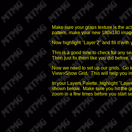
Make sure your grass texture is the ac
pattern, make your new 180x180 image ac
Now highlight "Layer 2" and fill it with
This is a good time to check for any se
Then just fix them like you did before, a
Now we need to set up our grids. Go 
View>Show Grid. This will help you in 
In your Layers Palette, highlight "Layer
shown below. Make sure you hit the grid
zoom in a few times before you start se