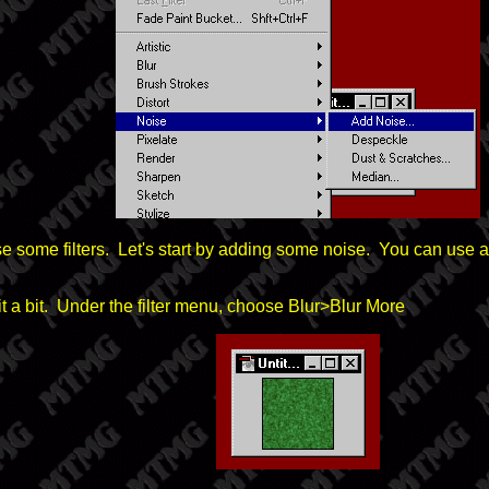
se some filters. Let's start by adding some noise. You can use 
lur it a bit. Under the filter menu, choose Blur>Blur More