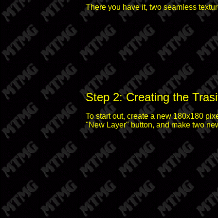
There you have it, two seamless textur
Step 2: Creating the Trasi
To start out, create a new 180x180 pix
"New Layer" button, and make two new