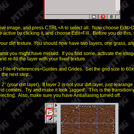
tive image, and press CTRL+A to select all. Now choose Edit>De
tive by clicking it, and choose Edit>Fill. Before you do this, m
 your dirt texture. You should now have two layers, one grass, and
ams you might have missed. If you find some, activate the image t
nd re-fill the layer with your fixed texture.
to File>Preferences>Guides and Grides. Set the grid size to 6
the next step.
 2" (your dirt layer). If layer 2 is not your dirt layer, just reara
 corners. Try and make it look 'jagged'. This is the transition wh
lecting. Also, make sure you have Antialiasing turned off.