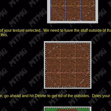
 your texture selected. We need to have the stuff outside of th
this.
, go ahead and hit Delete to get rid of the outsides. Does your i