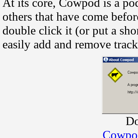
At its core, Cowpod is a po
others that have come before
double click it (or put a sh
easily add and remove trac
D
Cowpod