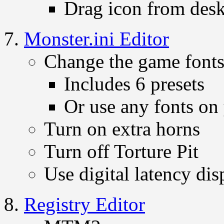
Drag icon from deskt
Monster.ini Editor
Change the game font
Includes 6 presets
Or use any fonts on
Turn on extra horns
Turn off Torture Pit
Use digital latency dis
Registry Editor