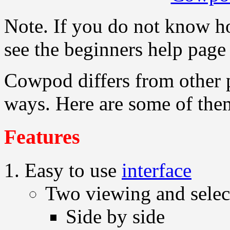
Note. If you do not know h
see the beginners help pag
Cowpod differs from other
ways. Here are some of the
Features
Easy to use
interface
Two viewing and selec
Side by side