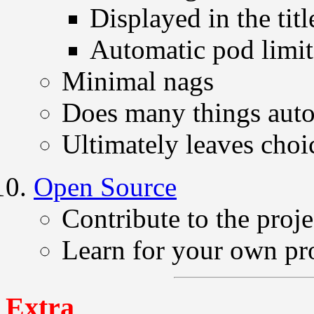
Displayed in the titl
Automatic pod limit
Minimal nags
Does many things auto
Ultimately leaves choic
Open Source
Contribute to the proje
Learn for your own pr
Extra