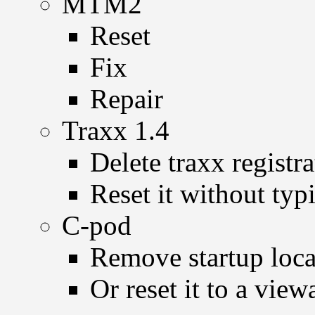
MTM2
Reset
Fix
Repair
Traxx 1.4
Delete traxx registr
Reset it without typ
C-pod
Remove startup loc
Or reset it to a view