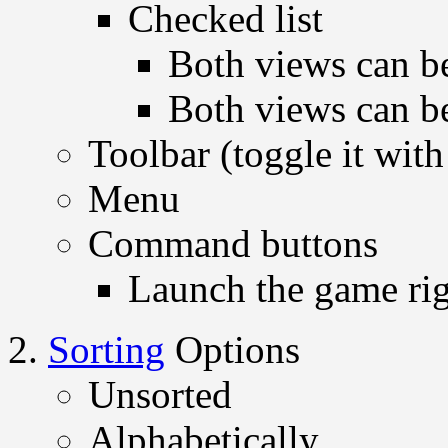
Checked list
Both views can be
Both views can be
Toolbar (toggle it with
Menu
Command buttons
Launch the game ri
Sorting
Options
Unsorted
Alphabetically