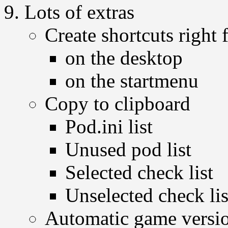
Lots of extras
Create shortcuts righ
on the desktop
on the startmenu
Copy to clipboard
Pod.ini list
Unused pod list
Selected check list
Unselected check lis
Automatic game versio