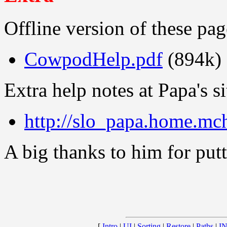
Offline version of these p
CowpodHelp.pdf
(894k)
Extra help notes at Papa's si
http://slo_papa.home.mc
A big thanks to him for putti
[
Intro
|
UI
|
Sorting
|
Restore
|
Paths
|
IN