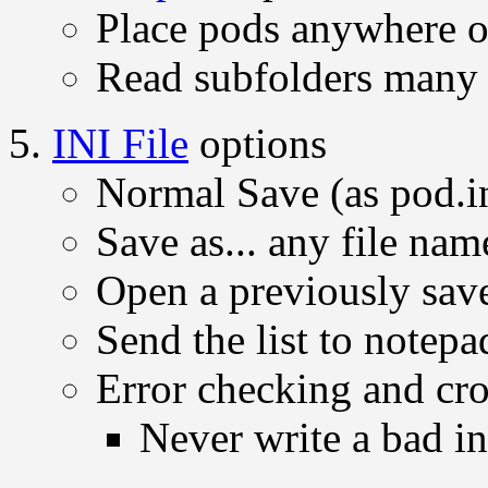
Place pods anywhere 
Read subfolders many 
INI File
options
Normal Save (as pod.i
Save as... any file na
Open a previously save
Send the list to notepa
Error checking and cro
Never write a bad ini