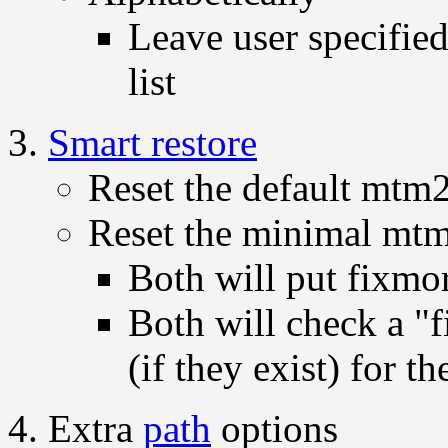
Leave user specified
list
Smart restore
Reset the default mtm
Reset the minimal mt
Both will put fixmo
Both will check a "f
(if they exist) for t
Extra
path
options