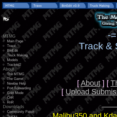
-
MTMG
Main Page
Track &
Traxx
BinEdit
Truck Making
Models
Tracked2
About
The MTMG
The Game
[
About
] [
T
Newbie Help
Port Forwarding
[
Upload Submis
Gold Mode
CnR
RnR
Downloads
Community Patch
Malibu350 and Kda
Tracks