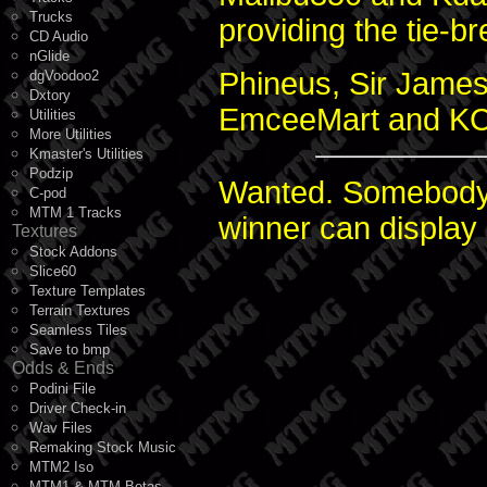
Trucks
providing the tie-br
CD Audio
nGlide
Phineus, Sir James
dgVoodoo2
Dxtory
EmceeMart and KC 
Utilities
More Utilities
Kmaster's Utilities
Podzip
Wanted. Somebody 
C-pod
MTM 1 Tracks
winner can display
Textures
Stock Addons
Slice60
Texture Templates
Terrain Textures
Seamless Tiles
Save to bmp
Odds & Ends
Podini File
Driver Check-in
Wav Files
Remaking Stock Music
MTM2 Iso
MTM1 & MTM Betas