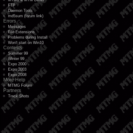
FTP
Daemon Tools
md5sum (forum link)
Errors
Messages
File Extensions
Problems during Install
Won't start on Win10
Contests
Summer 99
Winter 99
Expo 2000
Expo 2003
Expo 2008
More Help
MTMG Forum
Partners
Track Shots