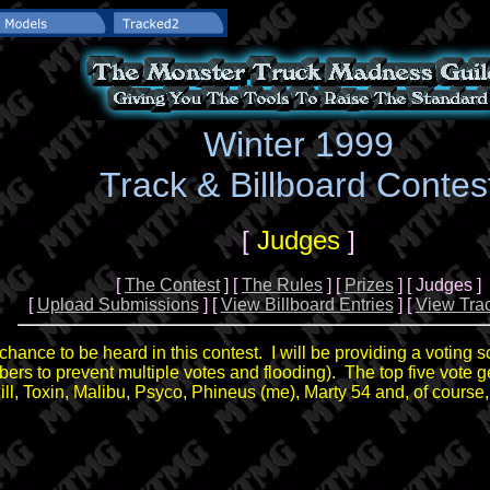
Winter 1999
Track & Billboard Contes
[
Judges
]
[
The Contest
] [
The Rules
] [
Prizes
] [ Judges ]
[
Upload Submissions
] [
View Billboard Entries
] [
View Trac
ance to be heard in this contest. I will be providing a voting s
umbers to prevent multiple votes and flooding). The top five vote ge
ill, Toxin, Malibu, Psyco, Phineus (me), Marty 54 and, of course