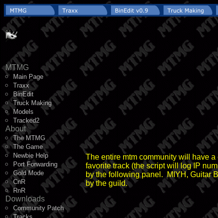
MTMG
Main Page
Traxx
BinEdit
Truck Making
Models
Tracked2
About
The MTMG
The Game
Newbie Help
The entire mtm community will have a ch
Port Forwarding
favorite track (the script will log IP n
Gold Mode
by the following panel. MIYH, Guitar B
CnR
by the guild.
RnR
Downloads
Community Patch
Tracks