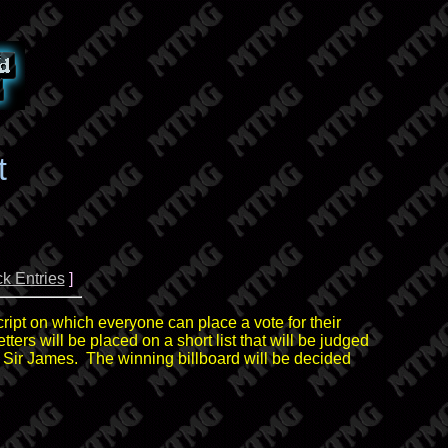
t
k Entries
]
cript on which everyone can place a vote for their
tters will be placed on a short list that will be judged
, Sir James. The winning billboard will be decided