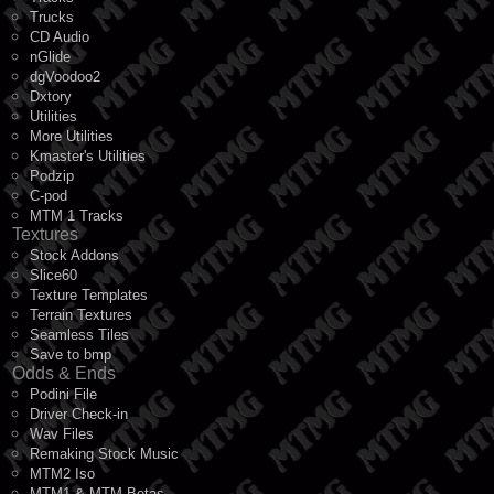
Trucks
CD Audio
nGlide
dgVoodoo2
Dxtory
Utilities
More Utilities
Kmaster's Utilities
Podzip
C-pod
MTM 1 Tracks
Textures
Stock Addons
Slice60
Texture Templates
Terrain Textures
Seamless Tiles
Save to bmp
Odds & Ends
Podini File
Driver Check-in
Wav Files
Remaking Stock Music
MTM2 Iso
MTM1 & MTM Betas