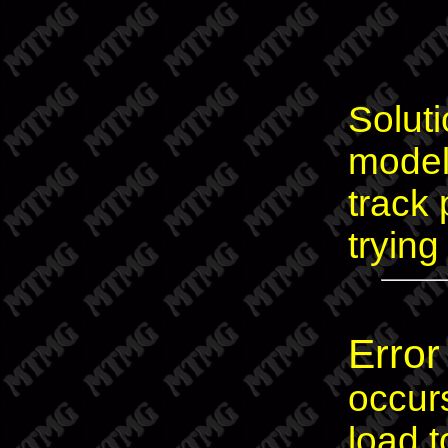
Soluti
models
track 
trying
Error
occur
load 