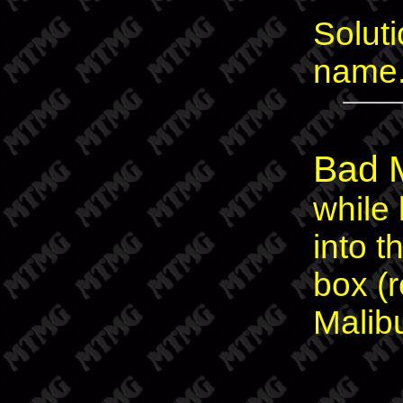
Soluti
name
Bad 
while
into 
box (
Malib