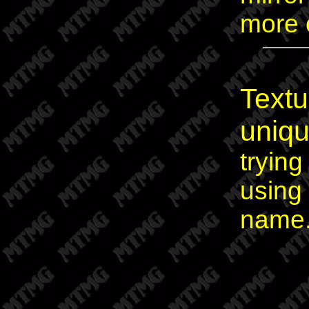
more o
Textu
uniq
trying
using 
name