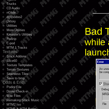
Trucks
CD Audio
nGlide
dgVoodoo2
Dxtory
Utilities
Bad T
More Utilities
Kmaster's Utilities
Podzip
while 
C-pod
MTM 1 Tracks
launch
Textures
Stock Addons
Slice60
Texture Templates
Terrain Textures
Seamless Tiles
Save to bmp
Odds & Ends
Podini File
Driver Check-in
Wav Files
Remaking Stock Music
MTM2 Iso
MTM1 & MTM Betas