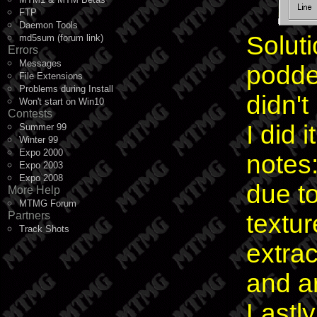
FTP
Daemon Tools
Soluti
md5sum (forum link)
Errors
Messages
podded
File Extensions
Problems during Install
didn'
Won't start on Win10
Contests
I did 
Summer 99
Winter 99
Expo 2000
notes:
Expo 2003
Expo 2008
due t
More Help
MTMG Forum
Partners
texture
Track Shots
extra
and ar
Lastl