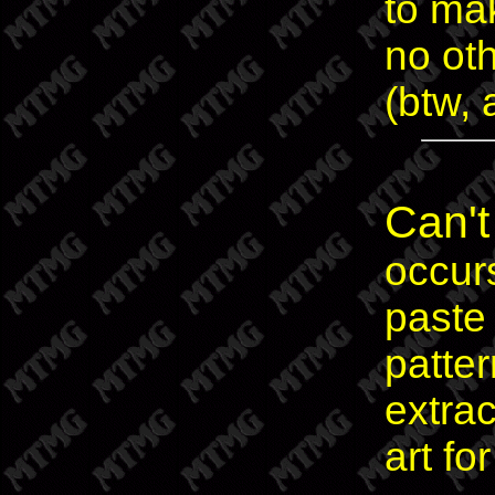
to ma
no oth
(btw, 
Can't
occur
paste
patte
extra
art for