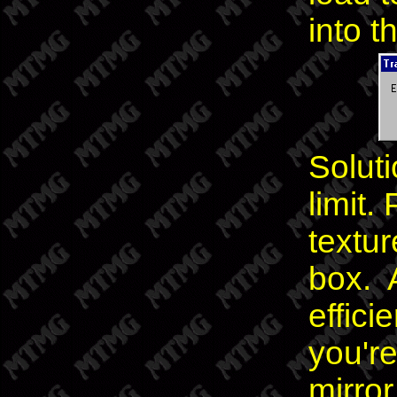
into t
Soluti
limit
textur
box. 
effici
you're
mirror