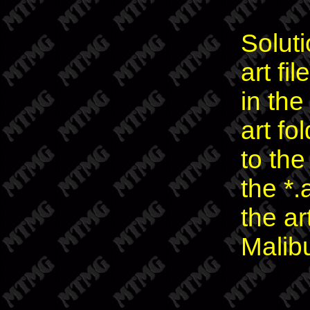
Solut
art fi
in th
art fo
to the
the *.
the ar
Malib