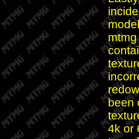
incid
model
mtmg s
conta
textur
incorr
redow
been c
textur
4k or 