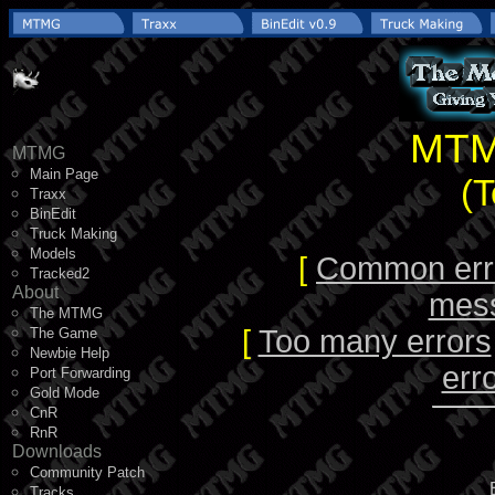
MTM
MTMG
Main Page
(
Traxx
BinEdit
Truck Making
Models
[
Common err
Tracked2
About
mes
The MTMG
[
Too many errors
The Game
Newbie Help
err
Port Forwarding
Gold Mode
CnR
RnR
Downloads
Community Patch
Tracks