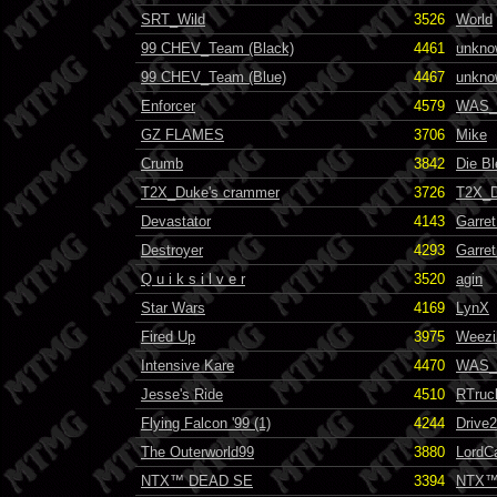
SRT_Wild
3526
World
99 CHEV_Team (Black)
4461
unkno
99 CHEV_Team (Blue)
4467
unkno
Enforcer
4579
WAS_
GZ FLAMES
3706
Mike
Crumb
3842
Die B
T2X_Duke's crammer
3726
T2X_
Devastator
4143
Garret
Destroyer
4293
Garret
Q u i k s i l v e r
3520
agin
Star Wars
4169
LynX
Fired Up
3975
Weezi
Intensive Kare
4470
WAS_
Jesse's Ride
4510
RTruc
Flying Falcon '99 (1)
4244
Drive
The Outerworld99
3880
LordC
NTX™ DEAD SE
3394
NTX