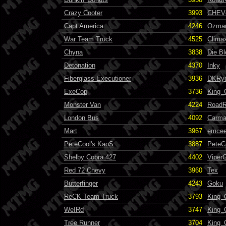
Crazy Cooter
3993
CHEVc
Capt America
4246
Ozma
War Team Truck
4525
Clima
Chyna
3838
Die B
Detonation
4370
Inky
Fiberglass Executioner
3936
DKRy
ExeCop
3736
King_
Monster Van
4224
RoadR
London Bus
4092
Carma
Mart
3967
emcee
PeteCool's KaoS
3887
PeteC
Shelby Cobra 427
4402
Viper
Red 72 Chevy
3960
Tex
Butterfinger
4243
Goku
ReCK Team Truck
3793
King_
WeIRd
3747
King_
Tree Runner
3704
King_