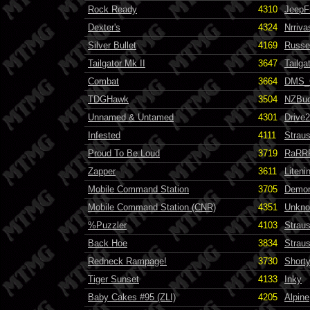
Rock Ready
4310
JeepF
Dexter's
4324
Nrriva
Silver Bullet
4169
Russel
Tailgator Mk II
3647
Tailga
Combat
3664
DMS_
TDGHawk
3504
NZBu
Unnamed & Untamed
4301
Drive
Infested
4111
Strau
Proud To Be Loud
3719
RaRR
Zapper
3611
Liten
Mobile Command Station
3705
Demo
Mobile Command Station (CNR)
4351
Unkn
%Puzzler
4103
Strau
Back Hoe
3834
Strau
Redneck Rampage!
3730
Short
Tiger Sunset
4133
Inky
Baby Cakes #95 (ZLI)
4205
Alpine