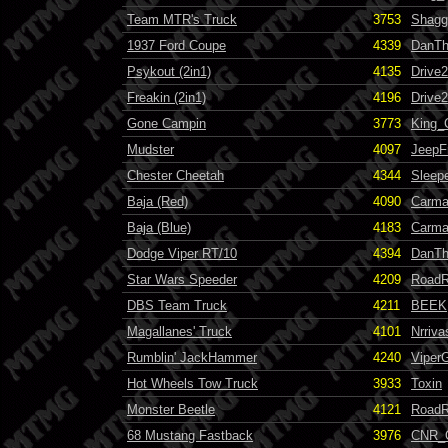
Team MTR's Truck
3753
Shagg
1937 Ford Coupe
4339
DanT
Psykout (2in1)
4135
Drive
Freakin (2in1)
4196
Drive
Gone Campin
3773
King_
Mudster
4097
JeepF
Chester Cheetah
4344
Sleep
Baja (Red)
4090
Carma
Baja (Blue)
4183
Carma
Dodge Viper RT/10
4394
DanT
Star Wars Speeder
4209
RoadR
DBS Team Truck
4211
BEEK
Magallanes' Truck
4101
Nrriva
Rumblin' JackHammer
4240
Viper
Hot Wheels Tow Truck
3933
Toxin
Monster Beetle
4121
RoadR
68 Mustang Fastback
3976
CNR_