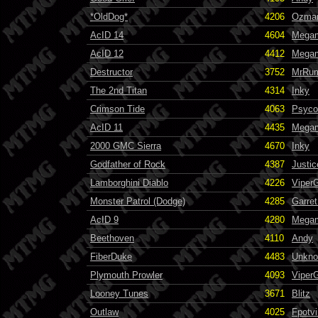
*OldDog*
4206
Ozma
AcID 14
4604
Mega
AcID 12
4412
Mega
Destructor
3752
MrRum
The 2nd Titan
4314
Inky
Crimson Tide
4063
Psyco
AcID 11
4435
Mega
2000 GMC Sierra
4670
Inky
Godfather of Rock
4387
Justi
Lamborghini Diablo
4226
Viper
Monster Patrol (Dodge)
4285
Garret
AcID 9
4280
Mega
Beethoven
4110
Andy
FiberDuke
4483
Unkn
Plymouth Prowler
4093
Viper
Looney Tunes
3671
Blitz
Outlaw
4025
Fpotvi