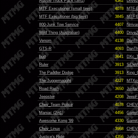
Aussie Truck Pack (3in1)
4362
Drive
MTF Executioner (small tires)
4078
MTF E
MTF Executioner (big tires)
3845
MTF E
800-Junk Tow Service
4407
Nrriva
Wild Thing (Australian)
4400
Drive
Venom
4138
DanT
GTS-R
4093
DanT
bud
3641
DXc_
Ruler
3913
SiDeW
The Paddler Dodge
3913
King_
The Juggernaught
4227
MTXp
Road Rash
3650
Justa
Jeepster
4208
JeepF
Chev_Team Police
4078
CHEVc
Maniac (2in1)
4456
Garre
Awesome Kong '99
4330
Garret
Chev_Linux
3968
CHEVc
Justice's Ride
4356
Justi