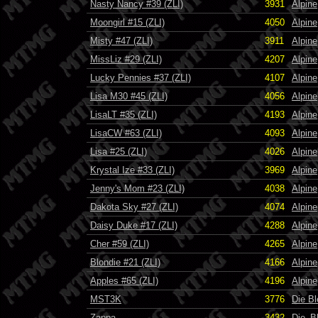
Nasty Nancy #39 (ZLI)
3931
Alpine
Moongirl #15 (ZLI)
4050
Alpine
Misty #47 (ZLI)
3911
Alpine
MissLiz #29 (ZLI)
4207
Alpine
Lucky Pennies #37 (ZLI)
4107
Alpine
Lisa M30 #45 (ZLI)
4056
Alpine
LisaLT #35 (ZLI)
4193
Alpine
LisaCW #63 (ZLI)
4093
Alpine
Lisa #25 (ZLI)
4026
Alpine
Krystal Ize #33 (ZLI)
3969
Alpine
Jenny's Mom #23 (ZLI)
4038
Alpine
Dakota Sky #27 (ZLI)
4074
Alpine
Daisy Duke #17 (ZLI)
4288
Alpine
Cher #59 (ZLI)
4265
Alpine
Blondie #21 (ZLI)
4166
Alpine
Apples #65 (ZLI)
4196
Alpine
MST3K
3776
Die B
Zappa
3432
Die_B