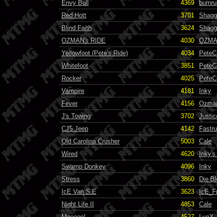
Envy Bull
4369
burnru
Red Hott
3701
Shagg
Blind Faith
3624
Shagg
OZMAN's RIDE
4030
OZM
Yellowfoot (Pete's Ride)
4034
PeteC
Whitefoot
3851
PeteC
Rocker
4025
PeteC
Vampire
4181
Inky
Fever
4156
Ozma
J's Towing
3702
Justic
CJ5 Jeep
4142
Fastr
Old Carolina Crusher
5003
Cale
Wired
4620
Inky'
Swamp Donkey
4096
Inky
Stress
3860
Die B
IcE Van S.E
3623
IcE_F
Night Life II
4853
Cale
Mooooo!
4527
LynX