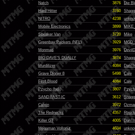
Natch
3876
Die B
Hard Hitter
3760
Shagg
NITRO
4238
unkno
Mobile Electronics
3899
MIKE
Speaker Van
3720
Mike
Greenbay Packers (NFL)
3929
MGD_F
Monmad
3976
Devil
BIG DAVE'S DUALLY
3874
Shagg
Murdilizer
4084
DanT
Grave Digger 8
5498
Cale
First Blood
4884
Cale
Pzycho (heli)
3807
Pzych
SAND-FAST-IC
3612
Shagg
Calvin
3972
Ozma
The Rednecks
4357
Rtruc
Killer GT
4005
DanT
Megaman Vollonut
4604
unkno