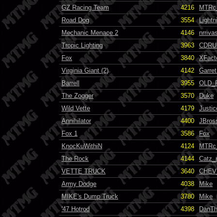
GZ Racing Team
4216
MTRc
Road Dog
3554
Light
Mechanic Menace 2
4146
nrriva
Tropic Lighting
3963
CDRU
Fox
3840
XFact
Virginia Giant (2)
4142
Garret
Barrell
3955
OLD_
The Zogger
3570
Duke
Wild Vette
4179
Justi
Annihilator
4400
JBros
Fox 1
3586
Fox
KnocKuWithiN
4124
MTRc
The Rock
4144
Catz_
VETTE TRUCK
3640
CHEV
Army Dodge
4038
Mike
MIKE's Dump Truck
3780
Mike
'47 Hotrod
4398
DanT