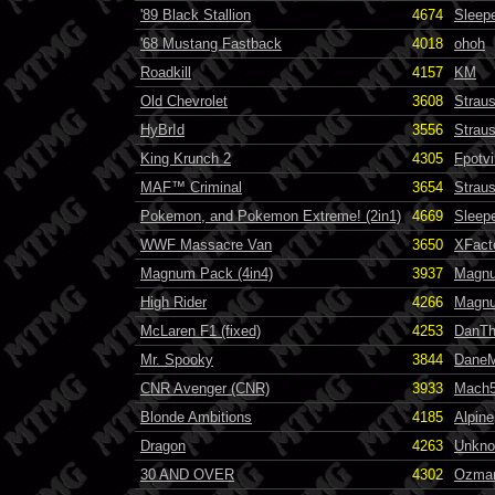
'89 Black Stallion
4674
Sleep
'68 Mustang Fastback
4018
ohoh
Roadkill
4157
KM
Old Chevrolet
3608
Strau
HyBrId
3556
Strau
King Krunch 2
4305
Fpotvi
MAF™ Criminal
3654
Strau
Pokemon, and Pokemon Extreme! (2in1)
4669
Sleep
WWF Massacre Van
3650
XFact
Magnum Pack (4in4)
3937
Magn
High Rider
4266
Magn
McLaren F1 (fixed)
4253
DanT
Mr. Spooky
3844
Dane
CNR Avenger (CNR)
3933
Mach
Blonde Ambitions
4185
Alpine
Dragon
4263
Unkn
30 AND OVER
4302
Ozma