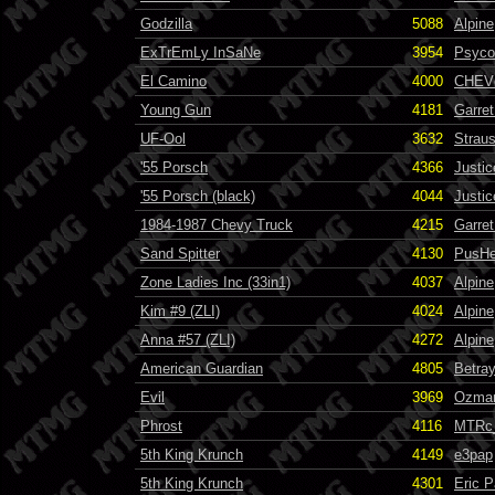
Godzilla
5088
Alpine
ExTrEmLy InSaNe
3954
Psyco
El Camino
4000
CHEVc
Young Gun
4181
Garret
UF-Ool
3632
Strau
'55 Porsch
4366
Justi
'55 Porsch (black)
4044
Justic
1984-1987 Chevy Truck
4215
Garret
Sand Spitter
4130
PusH
Zone Ladies Inc (33in1)
4037
Alpine
Kim #9 (ZLI)
4024
Alpine
Anna #57 (ZLI)
4272
Alpine
American Guardian
4805
Betra
Evil
3969
Ozma
Phrost
4116
MTRc
5th King Krunch
4149
e3pap
5th King Krunch
4301
Eric 