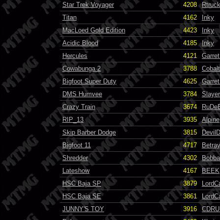
Star Trek Voyager
4208
Rtruc
Titan
4162
Inky
MacLoed Gold Edition
4423
Inky
Acidic Blood
4185
Inky
Hercules
4121
Garret
Cowabunga 2
3788
Cobalt
Bigfoot Super Duty
4625
Garret
DMS Humvee
3784
Slayer
Crazy Train
3674
RuDe
RIP_13
3935
Alpine
Skip Barber Dodge
3815
Devil
Bigfoot 11
4717
Betra
Shredder
4302
Bobba
Lateshow
4167
BEEK
HSC Baja SP
3879
LordC
HSC Baja SE
3861
LordC
JUNNY'S TOY
3916
CDRU