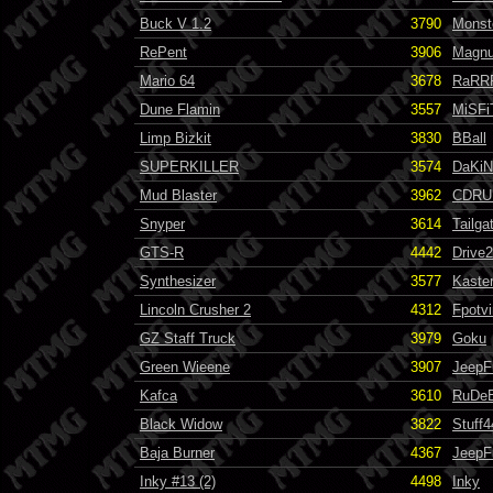
Buck V 1.2
3790
Monst
RePent
3906
Magn
Mario 64
3678
RaRR
Dune Flamin
3557
MiSFi
Limp Bizkit
3830
BBall
SUPERKILLER
3574
DaKiN
Mud Blaster
3962
CDRU
Snyper
3614
Tailga
GTS-R
4442
Drive
Synthesizer
3577
Kaste
Lincoln Crusher 2
4312
Fpotvi
GZ Staff Truck
3979
Goku
Green Wieene
3907
JeepF
Kafca
3610
RuDe
Black Widow
3822
Stuff4
Baja Burner
4367
JeepF
Inky #13 (2)
4498
Inky