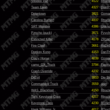
Voodoo Van
4122
Rtruc
Team Lawn
4327
DustP
Downtown
3921
Ozma
Carolina Burner!
4337
Rtruc
SRT Monster
4386
Unkn
Pzycho (puck)
3571
Pzych
Extincted Killer
4178
ZR1a
Fire Chief
3661
RuDe
Donkey Kong
4153
DanT
Crazy Horse
4039
Ozma
camo_GX_Truck
3794
Fastr
Crash Override
4232
Fpotvi
DrEvil
3910
Die B
Commandos Truck
3559
agin
WAS_Blackfoot
4150
Rtruc
Tie's Keystone Cops
4217
Rtruc
Keystone Cops
4230
RTruc
Hank Williams Jr.
4017
RTruc