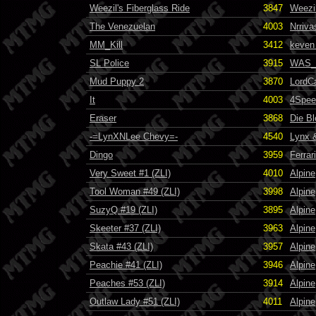
Weezil's Fiberglass Ride
3847
Weezi
The Venezuelan
4003
Nrriva
MM_Kill
3412
keven 
SL Police
3915
WAS_
Mud Puppy 2
3870
LordC
It
4003
4Spee
Eraser
3868
Die B
-=LynXNLee Chevy=-
4540
Lynx 
Dingo
3959
Ferrari
Very Sweet #1 (ZLI)
4010
Alpine
Tool Woman #49 (ZLI)
3998
Alpine
SuzyQ #19 (ZLI)
3895
Alpine
Skeeter #37 (ZLI)
3963
Alpine
Skata #43 (ZLI)
3957
Alpine
Peachie #41 (ZLI)
3946
Alpine
Peaches #53 (ZLI)
3914
Alpine
Outlaw Lady #51 (ZLI)
4011
Alpine