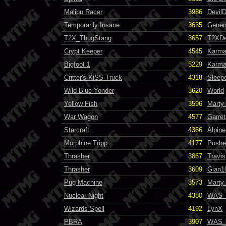
Malibu Racer
3986
Devil
Temporarily Insane
3635
Gener
T2X_ThugStang
3657
T2XDe
Crypt Keeper
4545
Karma
Bigfoot 1
5229
Karma
Critter's KiSS Truck
4318
Sleep
Wild Blue Yonder
3620
World
Yellow Fish
3596
Marty
War Wagon
4577
Garret
Starcraft
4366
Alpine
Morphine Tripp
4177
Pushe
Thrasher
3867
Travis
Thrasher
3609
Gian1
Pug Machine
3573
Marty
Nuclear Night
4380
WAS_
Wizards Spell
4192
LynX
PBRA
3907
WAS_