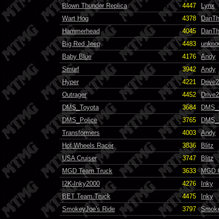
Blown Thunder Replica
4447
Lynx
Wart Hog
4378
DanT
Hammerhead
4045
DanT
Big Red Jeep
4483
unkno
Baby Blue
4176
Andy
Smurf
3942
Andy
Hyper
4221
Drive
Outrager
4452
Drive
DMS_Toyota
3684
DMS_
DMS_Police
3765
DMS_
Transformers
4003
Andy
Hot Wheels Racer
3836
Blitz
USA Cruiser
3747
Blitz
MGD Team Truck
3633
MGD 
I2K-Inky2000
4276
Inky
BET Team Truck
4475
Inky
SmokeyJoe's Ride
3797
Smok