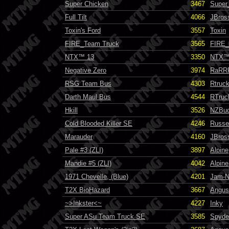
Super Chicken
3467
Super
Full Tilt
4066
JBros
Toxin's Ford
3557
Toxin
FIRE_Team Truck
3565
FIRE_I
NTX™ 13
3350
NTX
Negative Zero
3974
RaRR
RSG Team Bus
4303
Rtruc
Darth Maul Bus
4544
RTruc
Hkill
3526
NZBu
Cold Blooded Killer SE
4246
Russel
Marauder
4160
JBros
Pale #3 (ZLI)
3897
Alpine
Mandie #5 (ZLI)
4042
Alpine
1971 Chevelle, (Blue)
4201
Jam-N
T2X BioHazard
3667
Angus
~>Inkster<~
4227
Inky
Super ASu Team Truck SE
3585
Spyde