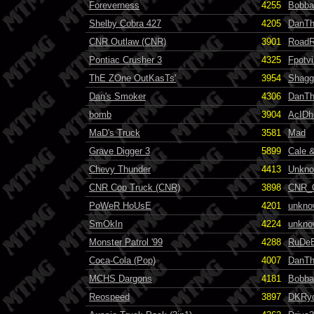
Foreverness
4255
Bobba
Shelby Cobra 427
4205
DanT
CNR Outlaw (CNR)
3901
RoadR
Pontiac Crusher 3
4325
Fpotvi
ThE ZOne OutKasTs'
3954
Shag
Dan's Smoker
4306
DanT
bomb
3904
AcID
MaD's Truck
3581
Mad
Grave Digger 3
5899
Cale &
Chevy Thunder
4413
Unkn
CNR Cop Truck (CNR)
3898
CNR_
PoWeR HoUsE
4201
unkno
SmOkIn
4224
unkno
Monster Patrol '99
4288
RuDe
Coca-Cola (Pop)
4007
DanT
MCHS Dargons
4181
Bobba
Reospeed
3897
DKRy