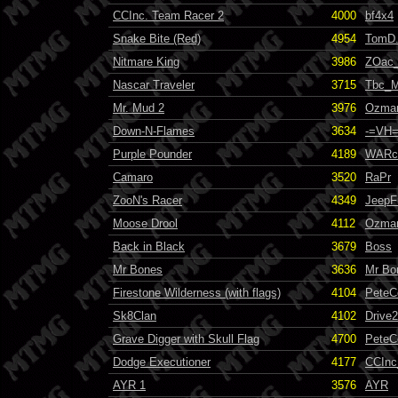
CCInc. Team Racer 2
4000
bf4x4
Snake Bite (Red)
4954
TomD.
Nitmare King
3986
ZOac
Nascar Traveler
3715
Tbc_M
Mr. Mud 2
3976
Ozma
Down-N-Flames
3634
-=VH=
Purple Pounder
4189
WARc
Camaro
3520
RaPr
ZooN's Racer
4349
JeepF
Moose Drool
4112
Ozma
Back in Black
3679
Boss
Mr Bones
3636
Mr Bo
Firestone Wilderness (with flags)
4104
PeteC
Sk8Clan
4102
Drive
Grave Digger with Skull Flag
4700
PeteC
Dodge Executioner
4177
CCInc
AYR 1
3576
AYR