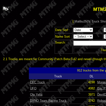
MTM2
[
Malibu350's Truck Sho
Date Sort :
Name Sort :
Search:
Tru
2.1 Trucks are meant for Community Patch Beta 0.42 and newer (though the
912 trucks from the 
Truck
DL
CFC Truck
4198
Morgs
UFO
4082
Eric 
Ole Yella
3971
Devil
DYNO Team Racing Truck
3742
Robos