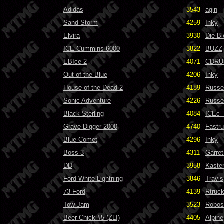
Adidas
3543
agin
Sand Storm
4259
Inky
Elvira
3930
Die B
ICE Cummins 6000
3822
BUZZ
EBIce 2
4071
CDRU
Out of the Blue
4206
Inky
House of the Dead 2
4189
Russel
Sonic Adventure
4226
Russel
Black Sterling
4084
ICEc
Grave Digger 2000
4740
Fastr
Blue Comet
4296
Inky
Boss 3
4311
Garret
DD
3958
Kaste
Ford White Lightning
3846
Travis
73 Ford
4139
Rtruc
Tow Jam
3523
Robos
Beer Chick #5 (ZLI)
4405
Alpine