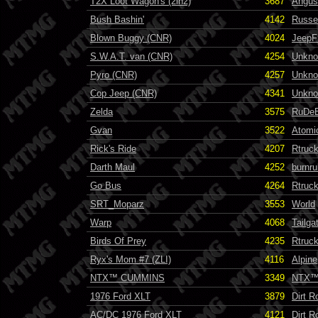
T2X Loot Wagon's (2in2)
3687
Angus
Bush Bashin'
4142
Russel
Blown Buggy (CNR)
4024
JeepF
S.W.A.T. van (CNR)
4254
Unkn
Pyro (CNR)
4257
Unkn
Cop Jeep (CNR)
4341
Unkn
Zelda
3575
RuDe
Gvan
3522
Atomi
Rick's Ride
4207
Rtruc
Darth Maul
4252
burnru
Go Bus
4264
Rtruc
SRT_Moparz
3553
World
Warp
4068
Tailga
Birds Of Prey
4235
Rtruc
Ryx's Mom #7 (ZLI)
4116
Alpine
NTX™ CUMMINS
3349
NTX
1976 Ford XLT
3879
Dirt R
AC/DC 1976 Ford XLT
4121
Dirt R