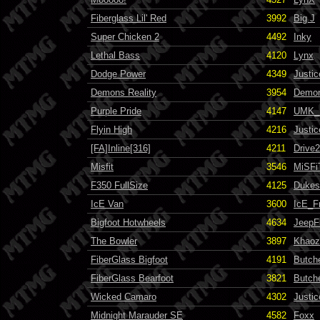
Fiberglass Lil' Red
3992
Big J
Super Chicken 2
4492
Inky
Lethal Bass
4120
Lynx
Dodge Power
4349
Justi
Demons Reality
3954
Demo
Purple Pride
4147
UMK_
Flyin High
4216
Justi
[FA]Inline[316]
4211
Drive
Misfit
3546
MiSFi
F350 FullSize
4125
Dukes
IcE Van
3600
IcE_F
Bigfoot Hotwheels
4634
JeepF
The Bowler
3897
Khaoz
FiberGlass Bigfoot
4191
Butch
FiberGlass Bearfoot
3821
Butch
Wicked Camaro
4302
Justi
Midnight Marauder SE
4582
Foxx