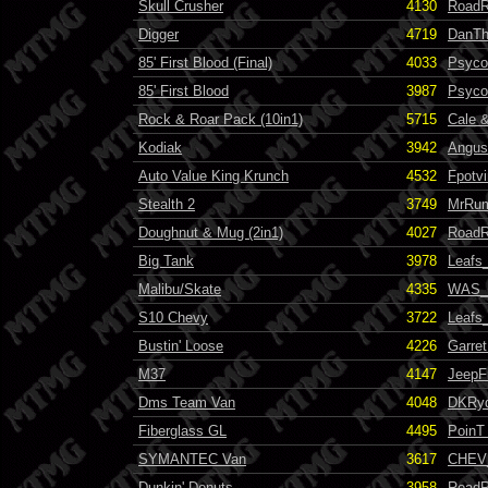
Skull Crusher
4130
RoadR
Digger
4719
DanT
85' First Blood (Final)
4033
Psyco
85' First Blood
3987
Psyco
Rock & Roar Pack (10in1)
5715
Cale &
Kodiak
3942
Angus
Auto Value King Krunch
4532
Fpotvi
Stealth 2
3749
MrRum
Doughnut & Mug (2in1)
4027
RoadR
Big Tank
3978
Leafs
Malibu/Skate
4335
WAS_G
S10 Chevy
3722
Leafs
Bustin' Loose
4226
Garret
M37
4147
JeepF
Dms Team Van
4048
DKRy
Fiberglass GL
4495
PoinT
SYMANTEC Van
3617
CHEV
Dunkin' Donuts
3958
RoadR