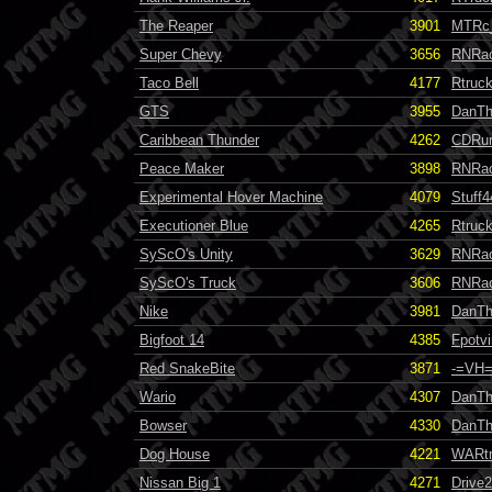
The Reaper
3901
MTRc
Super Chevy
3656
RNRa
Taco Bell
4177
Rtruc
GTS
3955
DanT
Caribbean Thunder
4262
CDRun
Peace Maker
3898
RNRa
Experimental Hover Machine
4079
Stuff4
Executioner Blue
4265
Rtruc
SyScO's Unity
3629
RNRa
SyScO's Truck
3606
RNRa
Nike
3981
DanT
Bigfoot 14
4385
Fpotvi
Red SnakeBite
3871
-=VH=
Wario
4307
DanT
Bowser
4330
DanT
Dog House
4221
WARt
Nissan Big 1
4271
Drive