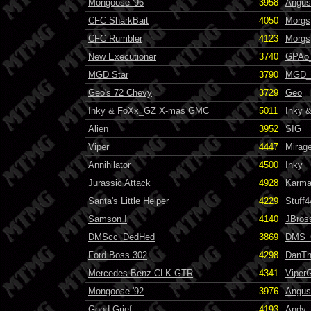
Mongoose '96
3958
Angus
CFC SharkBait
4050
Morgs
CFC Rumbler
4123
Morgs
New Executioner
3740
GPAo_
MGD Star
3790
MGD_F
Geo's 72 Chevy
3729
Geo
Inky & FoXx_GZ X-mas GMC
5011
Inky 
Alien
3952
SIG
Viper
4447
Mirag
Annihilator
4500
Inky
Jurassic Attack
4928
Karma
Santa's Little Helper
4229
Stuff4
Samson I
4140
JBros
DMScc_DedHed
3869
DMS_
Ford Boss 302
4298
DanT
Mercedes Benz CLK-GTR
4341
Viper
Mongoose '92
3976
Angus
Good Grief
4193
Andy