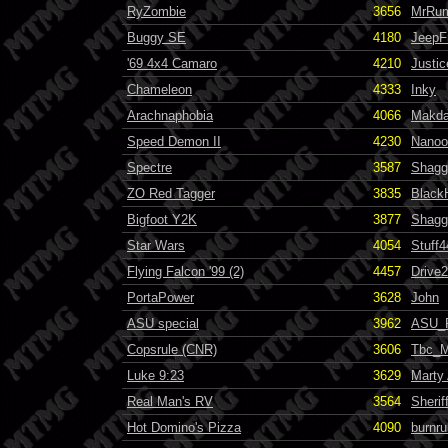
RyZombie
3656
MrRum
Buggy SE
4180
JeepF
'69 4x4 Camaro
4210
Justic
Chameleon
4333
Inky
Arachnaphobia
4066
Makda
Speed Demon II
4230
Nanoo
Spectre
3587
Shagg
ZO Red Tagger
3835
Black
Bigfoot Y2K
3877
Shagg
Star Wars
4054
Stuff4
Flying Falcon '99 (2)
4457
Drive
PortaPower
3628
John
ASU special
3962
ASU_
Copsrule (CNR)
3606
Tbc_M
Luke 9:23
3629
Marty
Real Man's RV
3564
Sherif
Hot Domino's Pizza
4090
burnru