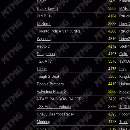
Polar
3439
Khairu
BlackHawk I
3883
MAFa
Old Bus
4164
Rtruc
DaBomb
3883
Devil
Toronto Police Van (CNR)
4200
Rtruc
Wipeout
4310
Drive
Reptoid
4172
Stuff4
Dangerous
4193
Goku
T2X ATV
3576
T2XDe
Ultrus
4176
Inky
Tough 2 Beat
3963
Kingd
Doobie Brothers
4419
Unknow
Valvoline Racer 2
3950
Fpotvi
NTX™ RAINBOW RACER
3420
NTX
T2X Assault Vehicle
3725
T2XDe
Chevy Bearfoot Racer
4295
Fpotvi
Maddog
4123
Toxin
Spinal
3619
Die B