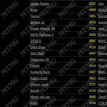
Dodge Rattler
4337
Inky
Khan
4089
Drive
Taurus
3981
Garret
Bigfoot 10
4570
Garret
Power Wheels '99
3796
Joey_
WCW Hulkster 2
4008
Fpotvi
SYSCO
3997
MIKE
Duke Baja
4119
BBall
Star Wars
4007
Demo
Champion SE
4343
Inky'
Firekill
4214
Rtruc
Keelan's truck
3687
Marty
Katie's truck
3661
Marty
Ethan's truck
3737
Marty
Bandit
4134
Fpotvi
Moms old van
3936
JeepF
KoRn
3749
LTM_A