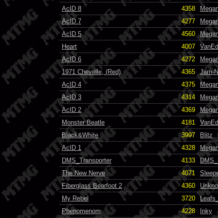
AcID 8
4358
Mega
AcID 7
4277
Mega
AcID 5
4560
Mega
Heart
4007
VanE
AcID 6
4272
Mega
1971 Chevelle, (Red)
4365
Jam-N
AcID 4
4375
Mega
AcID 3
4314
Mega
AcID 2
4369
Mega
Monster Beatle
4181
VanE
Black&White
3997
Blitz
AcID 1
4328
Mega
DMS_Transporter
4133
DMS_
The New Nerve
4071
Sleep
Fiberglass Bearfoot 2
4360
Unkn
My Rebel
3720
Leafs
Phenomenom
4228
Inky