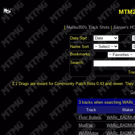
MTM2
[
Malibu350's Track Shots
|
Jumper's HO
Date Sort :
Name Sort :
Bookmarks:
Search:
Tra
2.1 Drags are meant for Community Patch Beta 0.43 and newer. They d
Ga
3 tracks when searching WAR
Track
Maker
Flyin' Bullets
WARc_BADMU
MudPak
WARc_BADMU
WARMotox
WARc_BADMU