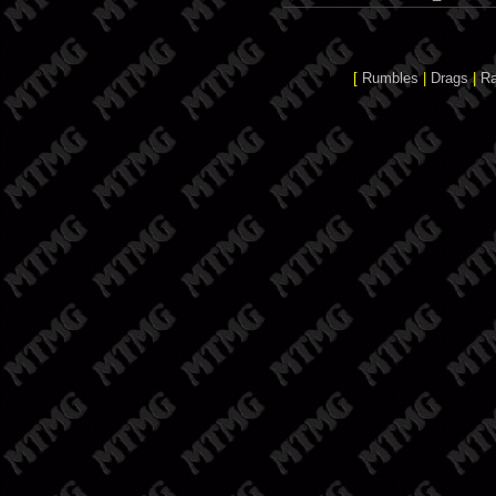
[
Rumbles
|
Drags
|
R