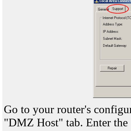
Go to your router's configu
"DMZ Host" tab. Enter the 