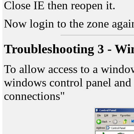
Close IE then reopen it.
Now login to the zone agai
Troubleshooting 3 - Wi
To allow access to a windo
windows control panel and 
connections"