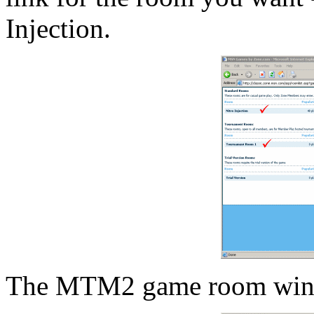
Injection.
The MTM2 game room wind