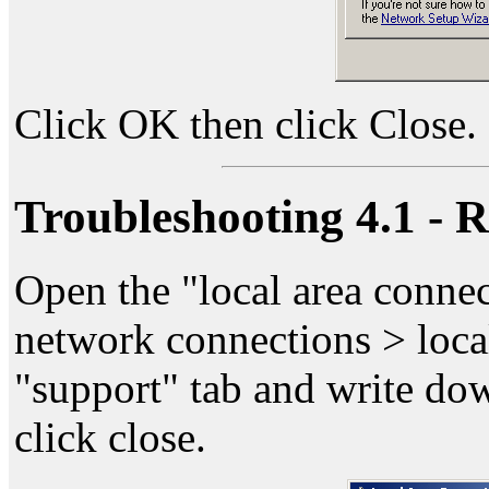
Click OK then click Close.
Troubleshooting 4.1 - 
Open the "local area connec
network connections > local
"support" tab and write dow
click close.