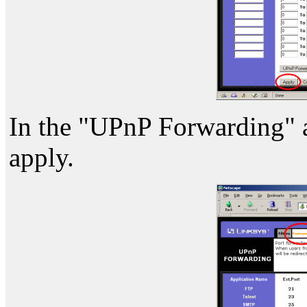
In the "UPnP Forwarding" are
apply.