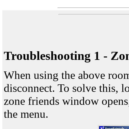
Troubleshooting 1 - Zo
When using the above rooms
disconnect. To solve this, 
zone friends window opens,
the menu.