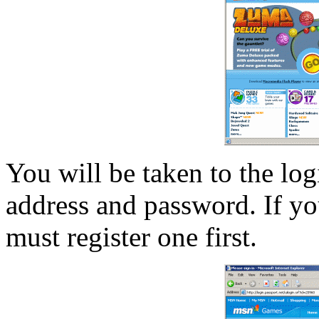
You will be taken to the log
address and password. If y
must register one first.