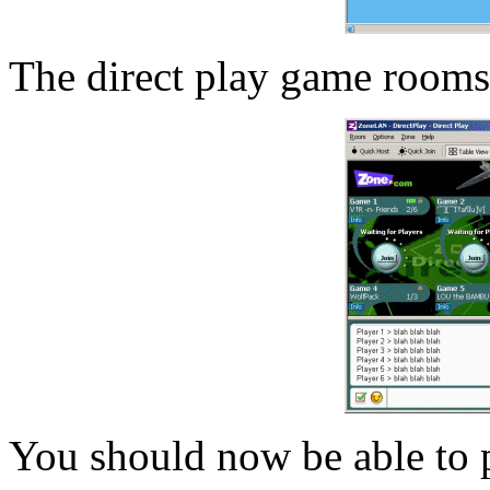
The direct play game rooms
You should now be able to p