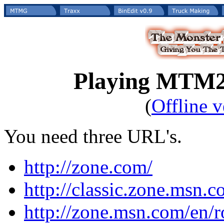
Playing MTM2 
(
Offline v
You need three URL's.
http://zone.com/
http://classic.zone.msn
http://zone.msn.com/en/r