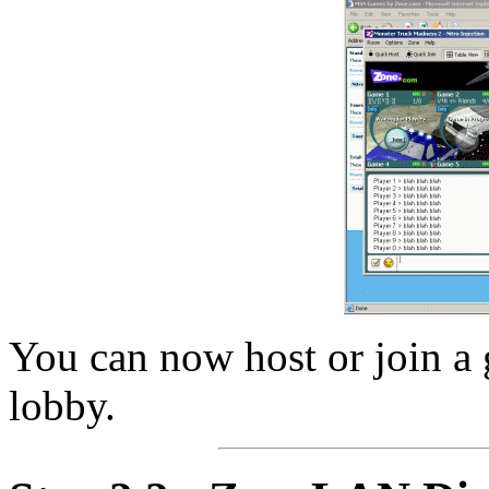
You can now host or join a g
lobby.