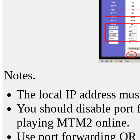
Notes.
The local IP address mu
You should disable port
playing MTM2 online.
Use port forwarding OR 