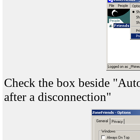
Check the box beside "Auto
after a disconnection"