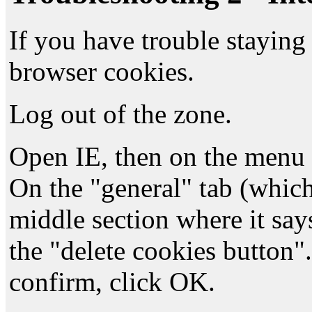
If you have trouble staying 
browser cookies.
Log out of the zone.
Open IE, then on the menu 
On the "general" tab (which
middle section where it says
the "delete cookies button"
confirm, click OK.