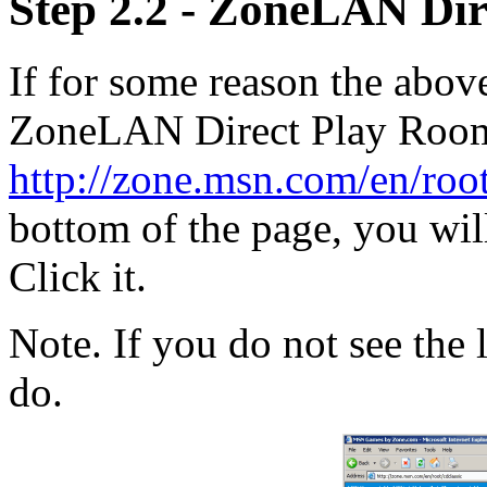
Step 2.2 - ZoneLAN Dir
If for some reason the abov
ZoneLAN Direct Play Rooms
http://zone.msn.com/en/root
bottom of the page, you will
Click it.
Note. If you do not see the 
do.