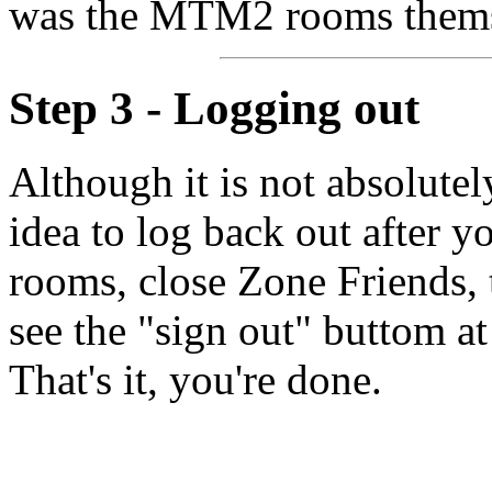
was the MTM2 rooms thems
Step 3 - Logging out
Although it is not absolutel
idea to log back out after y
rooms, close Zone Friends,
see the "sign out" buttom at 
That's it, you're done.