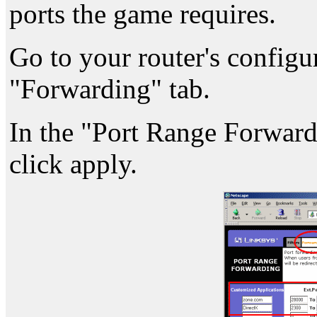
ports the game requires.
Go to your router's configu
"Forwarding" tab.
In the "Port Range Forwardin
click apply.