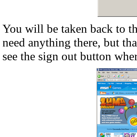
You will be taken back to t
need anything there, but th
see the sign out button wher