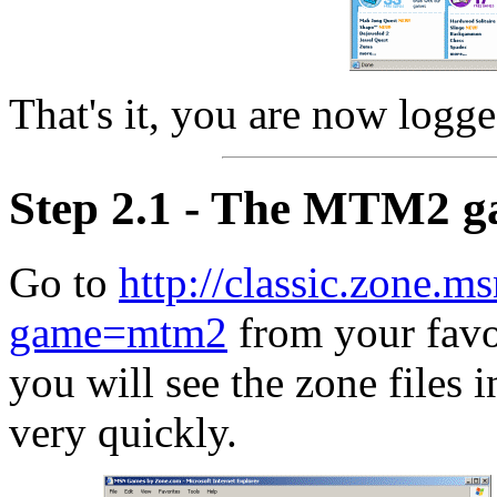
That's it, you are now logge
Step 2.1 - The MTM2 
Go to
http://classic.zone.m
game=mtm2
from your favor
you will see the zone files i
very quickly.