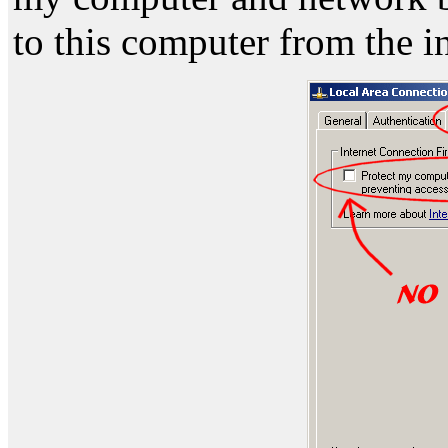
to this computer from the i