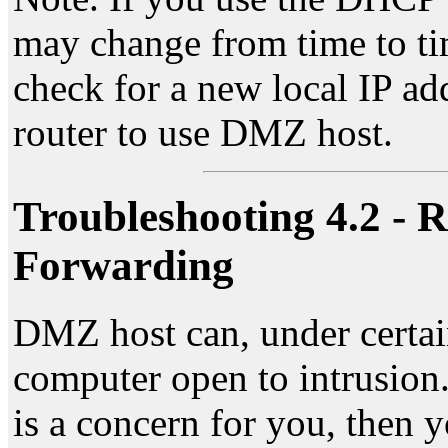
may change from time to ti
check for a new local IP ad
router to use DMZ host.
Troubleshooting 4.2 - R
Forwarding
DMZ host can, under certai
computer open to intrusion. 
is a concern for you, then 