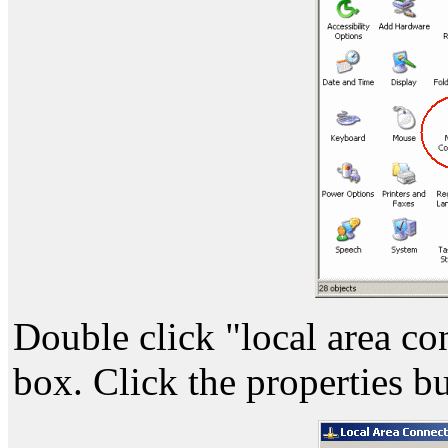
Double click "local area co
box. Click the properties bu