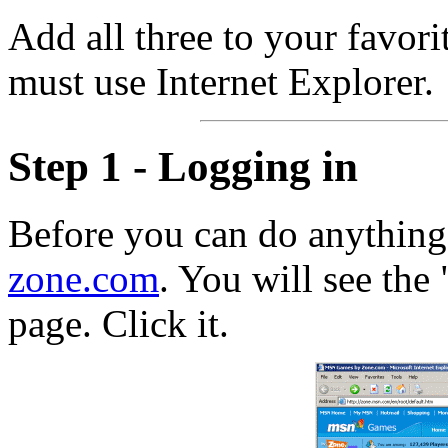
Add all three to your favori
must use Internet Explorer.
Step 1 - Logging in
Before you can do anything
zone.com
. You will see the 
page. Click it.