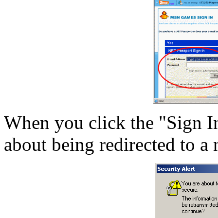
When you click the "Sign I
about being redirected to a 