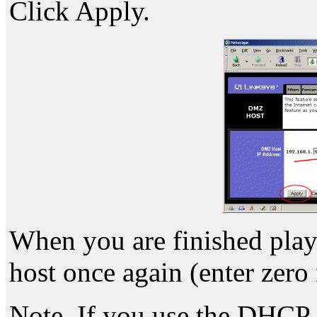
Click Apply.
When you are finished pla
host once again (enter zero 
Note. If you use the DHCP s