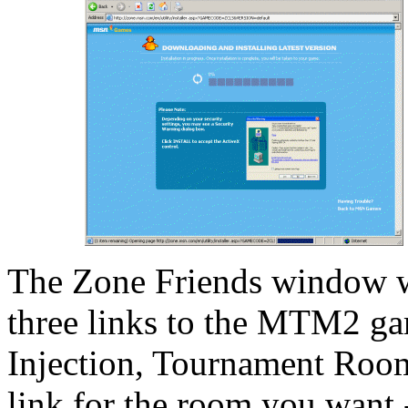
The Zone Friends window wi
three links to the MTM2 ga
Injection, Tournament Room 
link for the room you want 