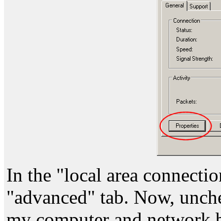
In the "local area connectio
"advanced" tab. Now, unche
my computer and network by