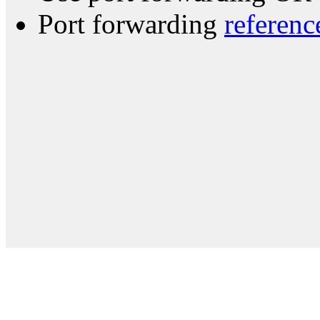
Port forwarding
referenc