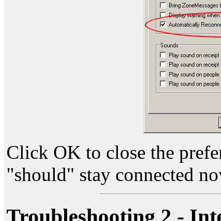
Click OK to close the pref
"should" stay connected no
Troubleshooting 2 - Int