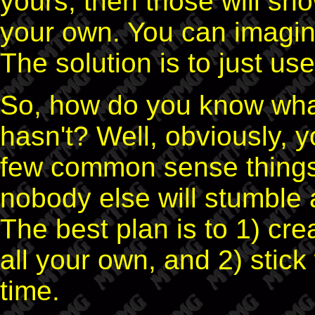
yours, then those will sh
your own. You can imagin
The solution is to just u
So, how do you know wha
hasn't? Well, obviously, 
few common sense things 
nobody else will stumble 
The best plan is to 1) cr
all your own, and 2) stic
time.