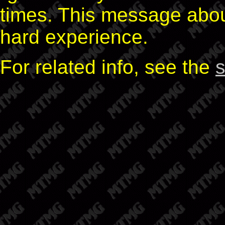
times. This message abo
hard experience.
For related info, see the
s