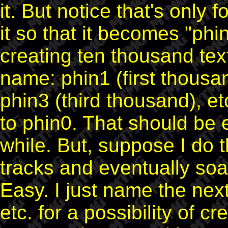
it. But notice that's only fo
it so that it becomes "phin
creating ten thousand te
name: phin1 (first thousa
phin3 (third thousand), et
to phin0. That should be 
while. But, suppose I do
tracks and eventually soa
Easy. I just name the next
etc. for a possibility of c