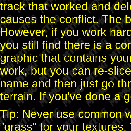
track that worked and del
causes the conflict. The b
However, if you work har
you still find there is a co
graphic that contains your
work, but you can re-slic
name and then just go thr
terrain. If you've done a go
Tip: Never use common wor
"grass" for your textures