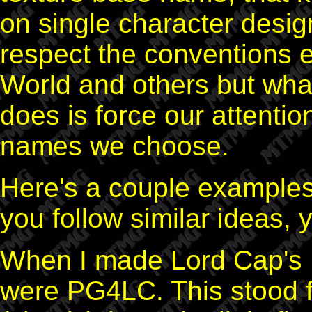
on single character design
respect the conventions 
World and others but what
does is force our attentio
names we choose.
Here's a couple examples 
you follow similar ideas,
When I made Lord Cap's 
were PG4LC. This stood f