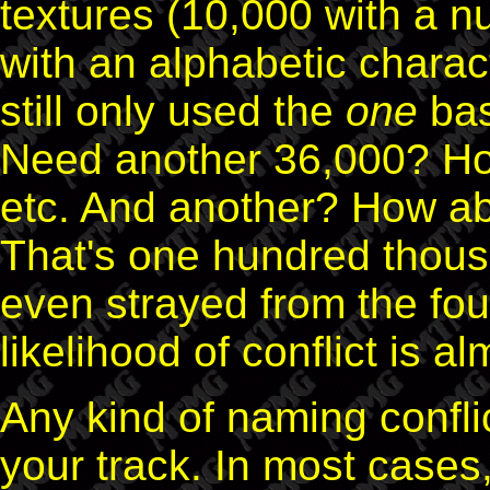
textures (10,000 with a n
with an alphabetic charac
still only used the
one
bas
Need another 36,000? Ho
etc. And another? How ab
That's one hundred thous
even strayed from the fou
likelihood of conflict is a
Any kind of naming conflic
your track. In most cases,