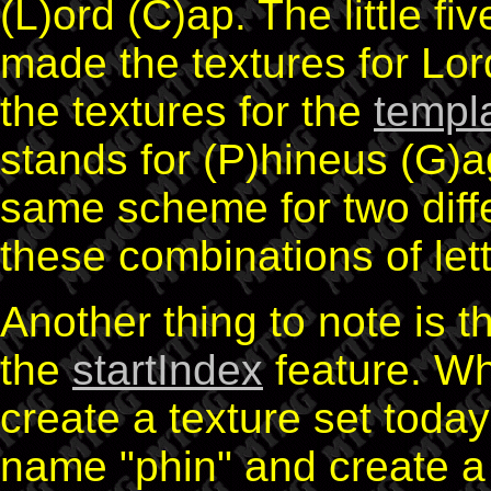
(L)ord (C)ap. The little fiv
made the textures for Lor
the textures for the
templ
stands for (P)hineus (G)a
same scheme for two differ
these combinations of lett
Another thing to note is 
the
startIndex
feature. Wh
create a texture set toda
name "phin" and create a