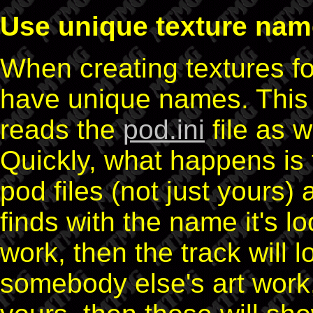
Use unique texture na
When creating textures fo
have unique names. This 
reads the
pod.ini
file as 
Quickly, what happens is 
pod files (not just yours) a
finds with the name it's lo
work, then the track will l
somebody else's art work