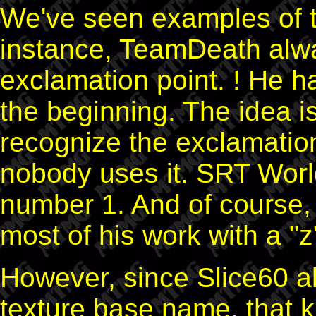
We've seen examples of t
instance, TeamDeath alwa
exclamation point. ! He h
the beginning. The idea i
recognize the exclamation
nobody uses it. SRT World
number 1. And of course,
most of his work with a "
However, since Slice60 all
texture base name, that 