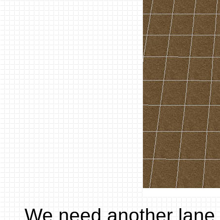
We need another lane,