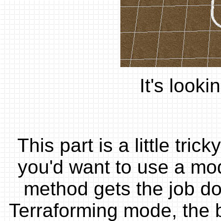
It's looki
This part is a little tri
you'd want to use a mod
method gets the job do
Terraforming mode, the bo