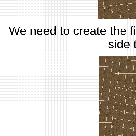
We need to create the fi
side 