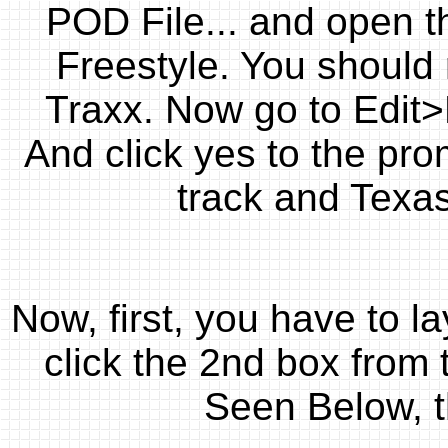
POD File... and open 
Freestyle. You should 
Traxx. Now go to Edit
And click yes to the pr
track and Texas
Now, first, you have to l
click the 2nd box from t
Seen Below, t