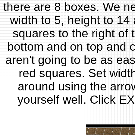
there are 8 boxes. We nee
width to 5, height to 14 
squares to the right of
bottom and on top and cl
aren't going to be as eas
red squares. Set width
around using the arro
yourself well. Click E