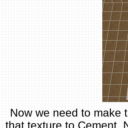
Now we need to make the
that texture to Cement. N