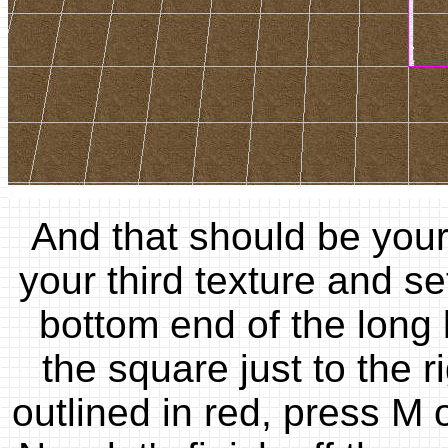
And that should be your
your third texture and s
bottom end of the long 
the square just to the r
outlined in red, press M