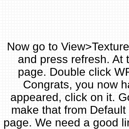
Now go to View>Texture
and press refresh. At 
page. Double click WF
Congrats, you now hav
appeared, click on it. 
make that from Default t
page. We need a good lin