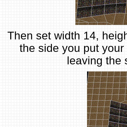
Then set width 14, heigh
the side you put your
leaving the 