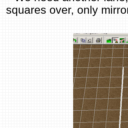
squares over, only mirrori