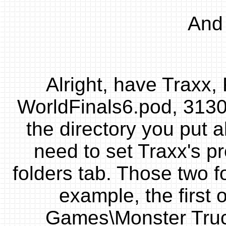
And 
Alright, have Traxx
WorldFinals6.pod, 313
the directory you put a
need to set Traxx's p
folders tab. Those two f
example, the first
Games\Monster Truc