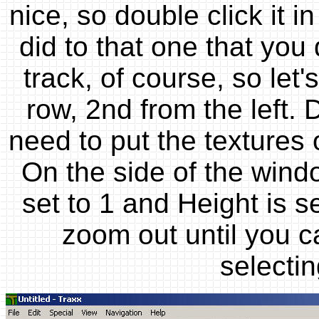
nice, so double click it 
did to that one that you
track, of course, so let
row, 2nd from the left. 
need to put the textures o
On the side of the wind
set to 1 and Height is s
zoom out until you ca
selectin