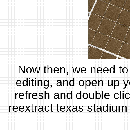
Now then, we need to 
editing, and open up y
refresh and double click
reextract texas stadium