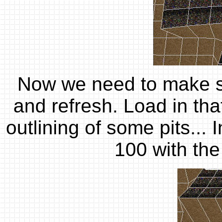
Now we need to make so
and refresh. Load in that
outlining of some pits... 
100 with the