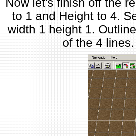
Now let's finish off the r
to 1 and Height to 4. S
width 1 height 1. Outli
of the 4 line