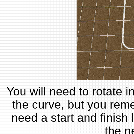
You will need to rotate i
the curve, but you rem
need a start and finish 
the n