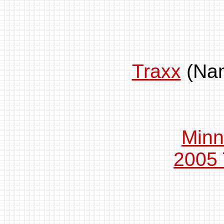
Traxx
(Na
Minn
2005 