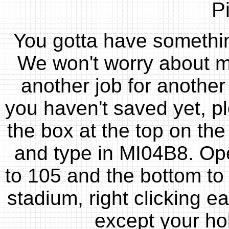
P
You gotta have something
We won't worry about ma
another job for another 
you haven't saved yet, p
the box at the top on the
and type in MI04B8. Open
to 105 and the bottom to 
stadium, right clicking e
except your hole