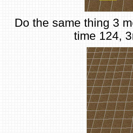
Do the same thing 3 mor
time 124, 3r