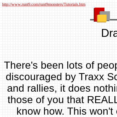
http://www.runt9.com/runt9monsters/Tutorials.htm
Dra
There's been lots of peo
discouraged by Traxx Sch
and rallies, it does nothi
those of you that REALLY
know how. This won't 