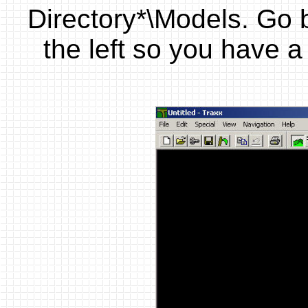
Directory*\Models. Go 
the left so you have 