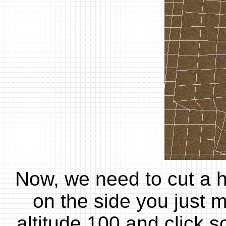
Now, we need to cut a ho
on the side you just m
altitude 100 and click 