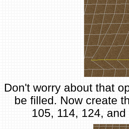
Don't worry about that op
be filled. Now create th
105, 114, 124, and 1