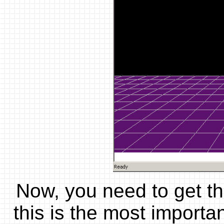
Now, you need to get th
this is the most import