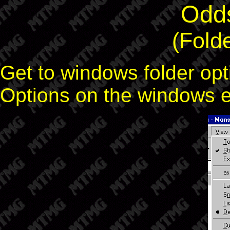
Odd
(Fold
Get to windows folder opt
Options on the windows 