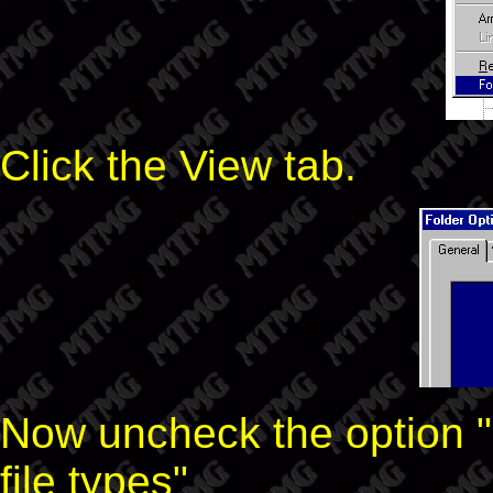
Click the View tab.
Now uncheck the option "
file types"