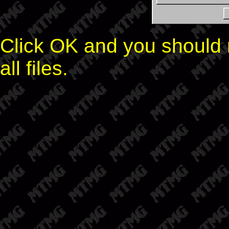
Click OK and you should n
all files.