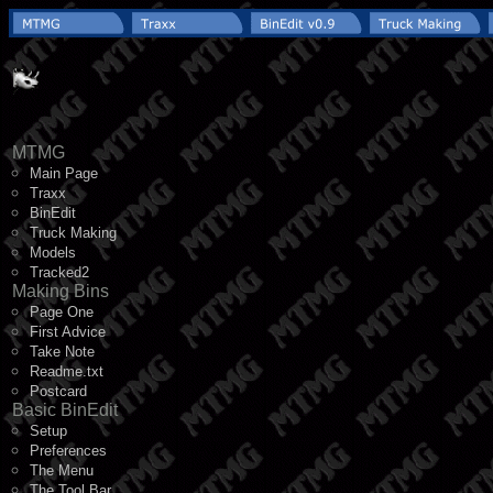
MTMG
Main Page
Traxx
BinEdit
Truck Making
Models
Tracked2
Making Bins
Page One
First Advice
Take Note
Readme.txt
Postcard
Basic BinEdit
Setup
Preferences
The Menu
The Tool Bar