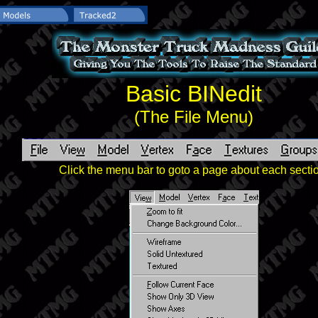
Basic BINedit
(The File Menu)
Click the menu bar to goto a page about each secti