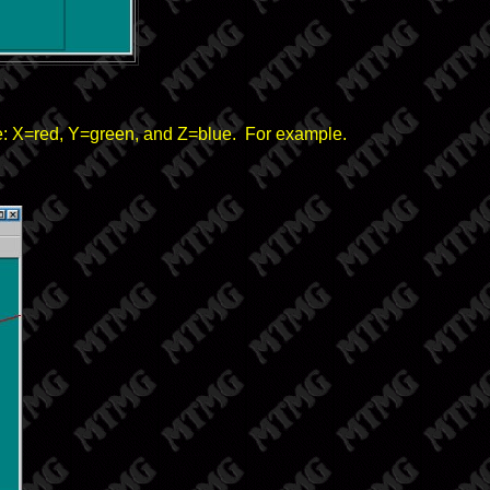
re: X=red, Y=green, and Z=blue. For example.