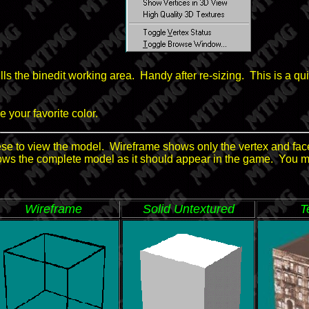
 fills the binedit working area. Handy after re-sizing. This is a 
 your favorite color.
se to view the model. Wireframe shows only the vertex and face
ows the complete model as it should appear in the game. You 
Wireframe
Solid Untextured
T