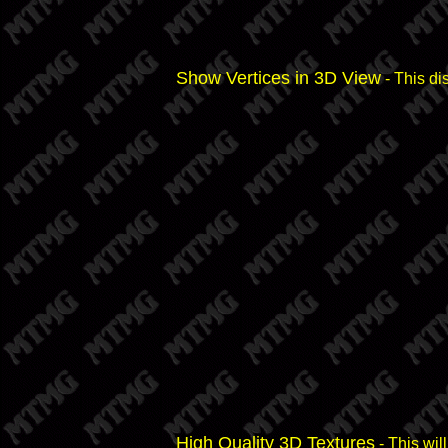
Show Vertices in 3D View
- This di
High Quality 3D Textures
- This wil