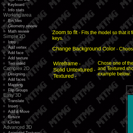
Keyboard
Info stats
Working area
Bin files
Geometry review
Math review
Zoom to fit
- Fits the model so that it
Simple 2D
keys.
Intro
Add vertex
Change Background Color
- Choose
Add face
Add texture
Wireframe
Chose one of the
Two sided
-
Complex 2D
and Textured sh
Solid Untextured
-
example below.
Designing
Textured
-
Add faces
Mapping
Flip Groups
Easy 3D
Translate
Insert
Add & Move
Resize
Circles
Advanced 3D
Animated Textures