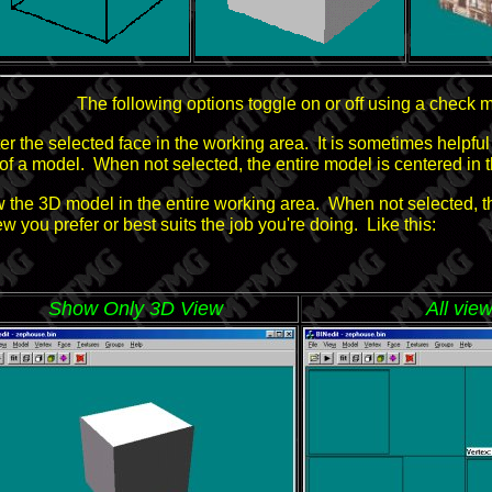
The following options toggle on or off using a check m
ter the selected face in the working area. It is sometimes helpf
of a model. When not selected, the entire model is centered in 
w the 3D model in the entire working area. When not selected, th
you prefer or best suits the job you're doing. Like this:
Show Only 3D View
All vie