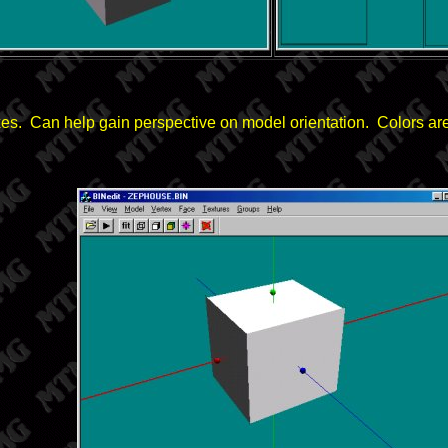
xes. Can help gain perspective on model orientation. Colors a