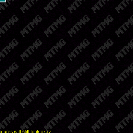
.
tures will still look okay.