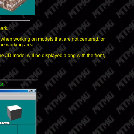
ark.
ul when working on models that are not centered, or
the working area.
e 3D model will be displayed along with the front,
ws