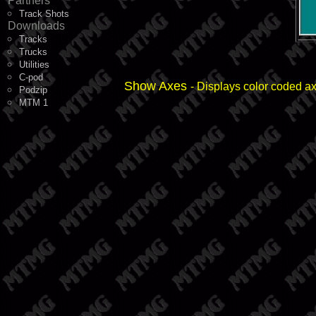
Partners
Track Shots
Downloads
Tracks
Trucks
Utilities
C-pod
Show Axes
- Displays color coded a
Podzip
MTM 1