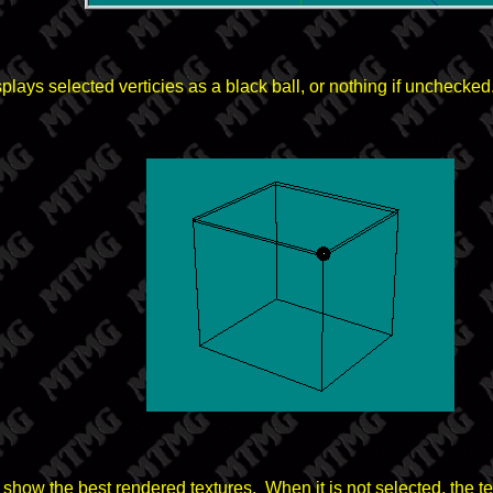
splays selected verticies as a black ball, or nothing if unchecked
l show the best rendered textures. When it is not selected, the tex