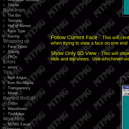
Trucks
Backdrops
The Bin
Textures
Hall of Mirrors
Face Type
Saving
Follow Current Face
- This will cen
Wrapping up
when trying to view a face on one end 
Face Types
Saving
Show Only 3D View
- This will sho
FAQs
side and top views. Use whichever view 
Errors
errors
Tips
from Angus
from Bin-Masta
Transparency
Mirror
Beyond BinEdit
TxBin
Wavefronts
TireMaker
More Help
MTMG Forum