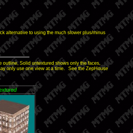
quick alternative to using the much slower plus/minus
 outline, Solid untextured shows only the faces,
may only use one view at a time. See the ZepHouse
extured