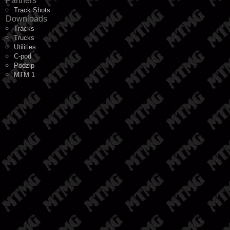
Partners
Track Shots
Downloads
Tracks
Trucks
Utilities
C-pod
Podzip
MTM 1