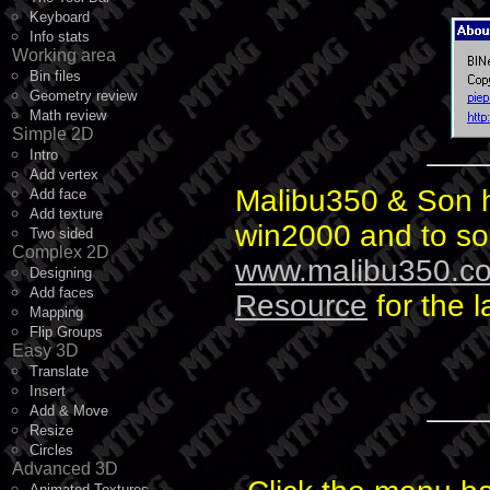
Keyboard
Info stats
Working area
Bin files
Geometry review
Math review
Simple 2D
Intro
Add vertex
Malibu350 & Son h
Add face
Add texture
win2000 and to so
Two sided
Complex 2D
www.malibu350.c
Designing
Add faces
Resource
for the l
Mapping
Flip Groups
Easy 3D
Translate
Insert
Add & Move
Resize
Circles
Advanced 3D
Animated Textures