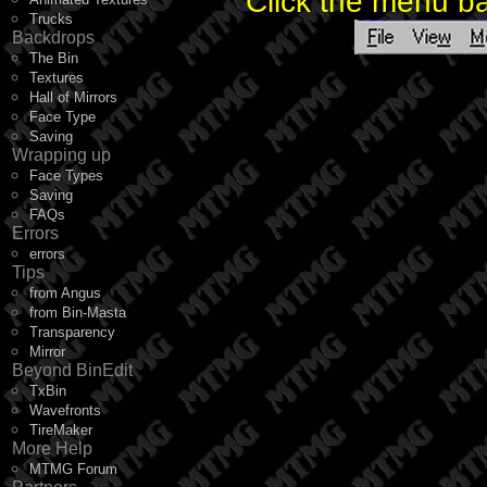
Click the menu ba
Trucks
Backdrops
The Bin
Textures
Hall of Mirrors
Face Type
Saving
Wrapping up
Face Types
Saving
FAQs
Errors
errors
Tips
from Angus
from Bin-Masta
Transparency
Mirror
Beyond BinEdit
TxBin
Wavefronts
TireMaker
More Help
MTMG Forum