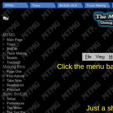
MTMG
Main Page
Traxx
BinEdit
Truck Making
Models
Tracked2
Click the menu ba
Making Bins
Page One
First Advice
Take Note
Readme.txt
Postcard
Basic BinEdit
Setup
Preferences
Just a s
The Menu
The Tool Bar